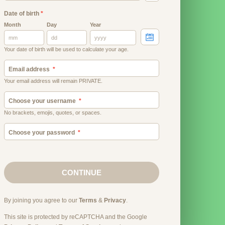
Date of birth
*
Month
Day
Year
Your date of birth will be used to calculate your age.
Email address
Your email address will remain PRIVATE.
Choose your username
No brackets, emojis, quotes, or spaces.
Choose your password
CONTINUE
By joining you agree to our
Terms
&
Privacy
.
This site is protected by reCAPTCHA and the Google