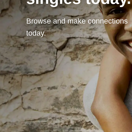
Browse and make connections
today.