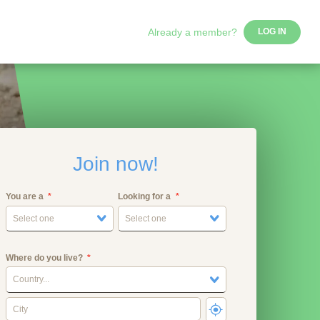
Already a member?
LOG IN
Join now!
You are a
Looking for a
Select one
Select one
Where do you live?
Country...