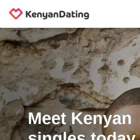
Meet Kenyan
singles today.