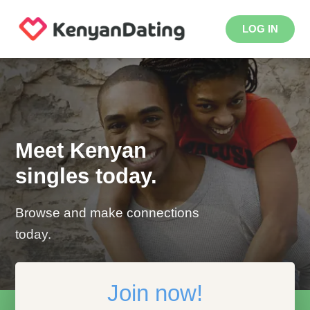
LOG IN
Meet Kenyan
singles today.
Browse and make connections
today.
Join now!