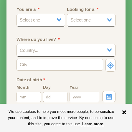
You are a
Looking for a
Select one
Select one
Where do you live?
Country...
Date of birth
*
Month
Day
Year
Your date of birth will be used to calculate your age.
We use cookies to help you meet more people, to personalize
your content, and to improve the service. By continuing to use
Email address
this site, you agree to this use.
Learn more
.
Your email address will remain PRIVATE.