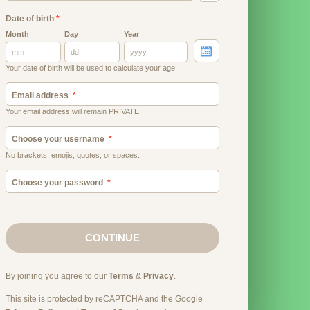
Date of birth
*
Month
Day
Year
Your date of birth will be used to calculate your age.
Email address
Your email address will remain PRIVATE.
Choose your username
No brackets, emojis, quotes, or spaces.
Choose your password
CONTINUE
By joining you agree to our
Terms
&
Privacy
.
This site is protected by reCAPTCHA and the Google