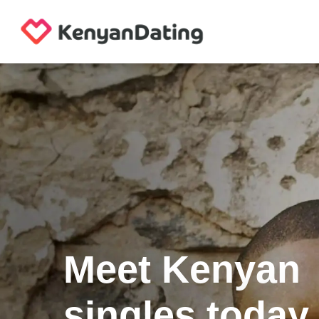
Meet Kenyan
singles today.