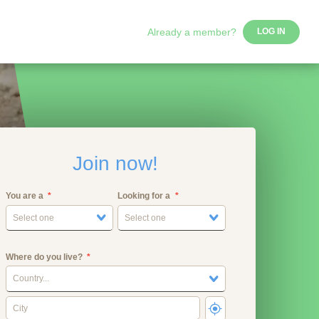
Already a member?
LOG IN
Join now!
You are a
Looking for a
Select one
Select one
Where do you live?
Country...