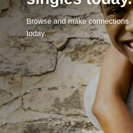
Browse and make connections
today.