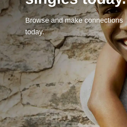
Browse and make connections
today.