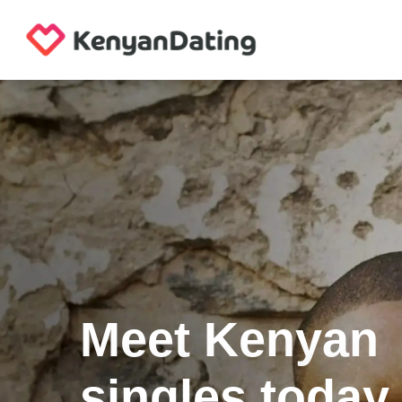
Meet Kenyan
singles today.