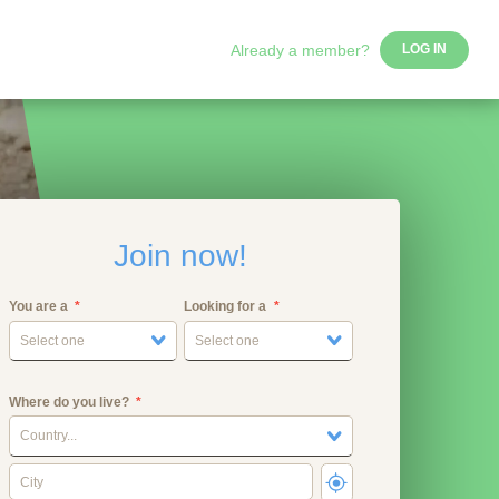
Already a member?
LOG IN
Join now!
You are a
Looking for a
Select one
Select one
Where do you live?
Country...