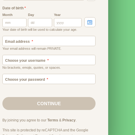
Date of birth
*
Month
Day
Year
Your date of birth will be used to calculate your age.
Email address
Your email address will remain PRIVATE.
Choose your username
No brackets, emojis, quotes, or spaces.
Choose your password
CONTINUE
By joining you agree to our
Terms
&
Privacy
.
This site is protected by reCAPTCHA and the Google