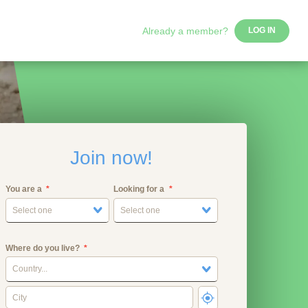
Already a member?
LOG IN
Join now!
You are a
Looking for a
Select one
Select one
Where do you live?
Country...