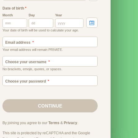
Date of birth
*
Month
Day
Year
Your date of birth will be used to calculate your age.
Email address
Your email address will remain PRIVATE.
Choose your username
No brackets, emojis, quotes, or spaces.
Choose your password
CONTINUE
By joining you agree to our
Terms
&
Privacy
.
This site is protected by reCAPTCHA and the Google