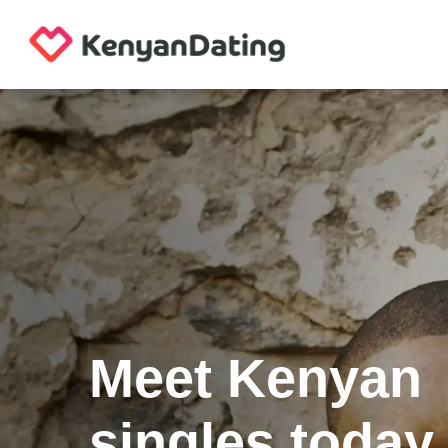
Meet Kenyan
singles today.