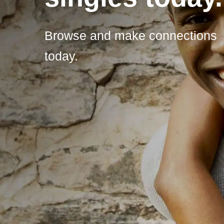
Browse and make connections
today.