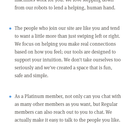
from our robots to lend a helping, human hand.
The people who join our site are like you and tend
to want a little more than just swiping left or right.
We focus on helping you make real connections
based on how you feel; our tools are designed to
support your intuition. We don't take ourselves too
seriously and we've created a space that is fun,
safe and simple.
As a Platinum member, not only can you chat with
as many other members as you want, but Regular
members can also reach out to you to chat. We
actually make it easy to talk to the people you like.