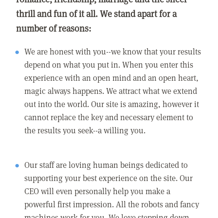
thrill and fun of it all. We stand apart for a
number of reasons:
We are honest with you--we know that your results
depend on what you put in. When you enter this
experience with an open mind and an open heart,
magic always happens. We attract what we extend
out into the world. Our site is amazing, however it
cannot replace the key and necessary element to
the results you seek--a willing you.
Our staff are loving human beings dedicated to
supporting your best experience on the site. Our
CEO will even personally help you make a
powerful first impression. All the robots and fancy
machines work for you. We love stepping down