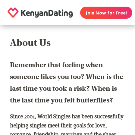
Join Now for Free!
About Us
Remember that feeling when
someone likes you too? When is the
last time you took a risk? When is
the last time you felt butterflies?
Since 2001, World Singles has been successfully
helping singles meet their goals for love,
romance, friendship, marriage and the sheer