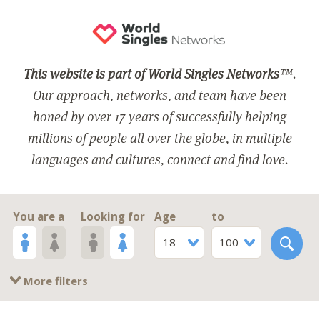
This website is part of World Singles Networks
™.
Our approach, networks, and team have been
honed by over 17 years of successfully helping
millions of people all over the globe, in multiple
languages and cultures, connect and find love.
You are a
Looking for
Age
to
18
100
More filters