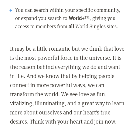
You can search within your specific community,
or expand you search to
World+
™, giving you
access to members from
all
World Singles sites.
It may be a little romantic but we think that love
is the most powerful force in the universe. It is
the reason behind everything we do and want
in life. And we know that by helping people
connect in more powerful ways, we can
transform the world. We see love as fun,
vitalizing, illuminating, and a great way to learn
more about ourselves and our heart's true
desires. Think with your heart and join now.