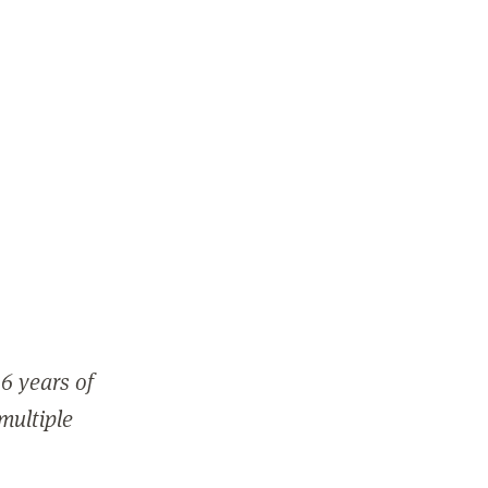
6 years of
 multiple