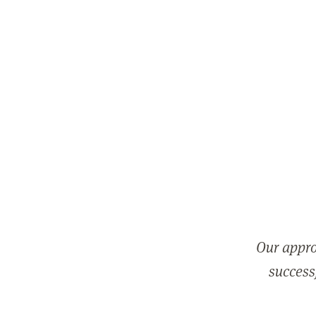
Our appro
successf