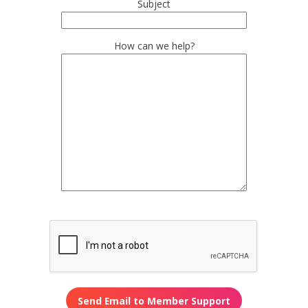
Subject
How can we help?