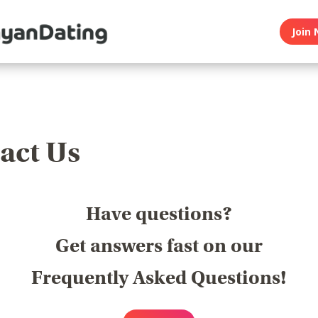
Join 
act Us
Have questions?
Get answers fast on our
Frequently Asked Questions!