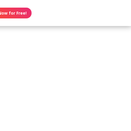
Now for Free!