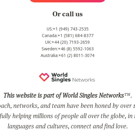
Or call us
US:+1 (949) 743-2535
Canada:+1 (581) 684-8377
UK:+44 (20) 7193-2659
Sweden:+46 (8) 5592-1063
Australia:+61 (2) 8011-3074
This website is part of World Singles Networks
™.
ach, networks, and team have been honed by over 1
ully helping millions of people all over the globe, in
languages and cultures, connect and find love.