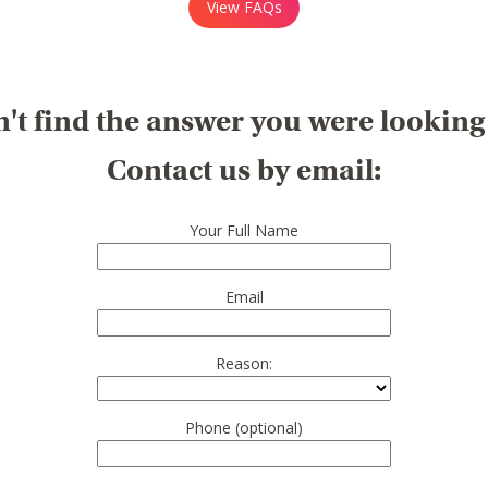
View FAQs
't find the answer you were looking
Contact us by email:
Your Full Name
Email
Reason:
Phone (optional)