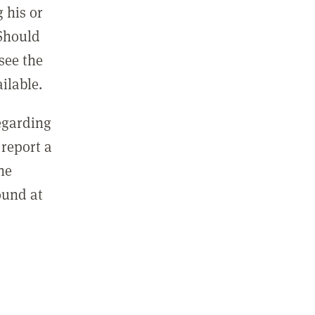
 his or
 Should
see the
ilable.
regarding
report a
he
ound at