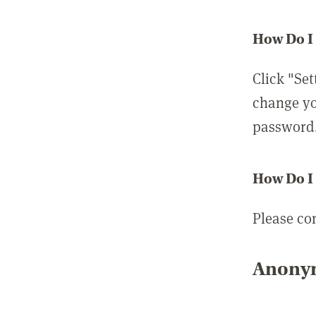
How Do I
Click "Set
change yo
password
How Do I
Please co
Anonym