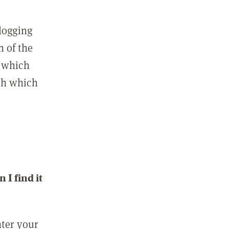
 logging
n of the
l which
ith which
I find it
nter your