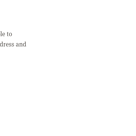
le to
ddress and