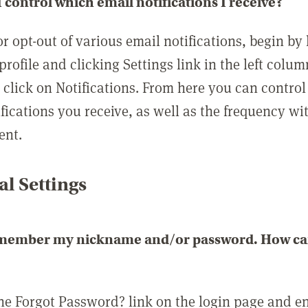
 control which email notifications I receive?
or opt-out of various email notifications, begin by
profile and clicking Settings link in the left colum
, click on Notifications. From here you can contro
ifications you receive, as well as the frequency w
ent.
l Settings
emember my nickname and/or password. How can 
the Forgot Password? link on the login page and e