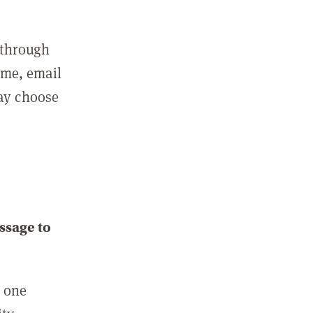
 through
ame, email
may choose
ssage to
e one