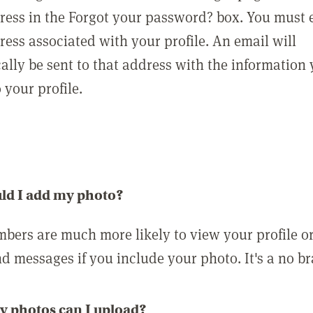
ress in the Forgot your password? box. You must 
ress associated with your profile. An email will
ally be sent to that address with the information
o your profile.
ld I add my photo?
bers are much more likely to view your profile o
nd messages if you include your photo. It's a no br
 photos can I upload?