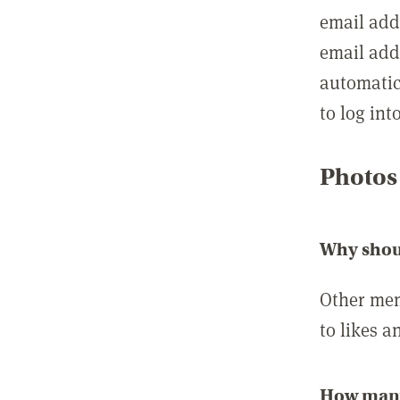
email add
email add
automatic
to log int
Photos
Why shou
Other mem
to likes a
How many