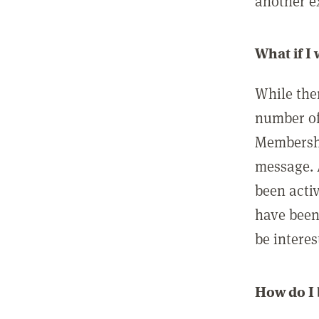
another ex
What if I
While ther
number of
Membershi
message. 
been acti
have been
be interes
How do I