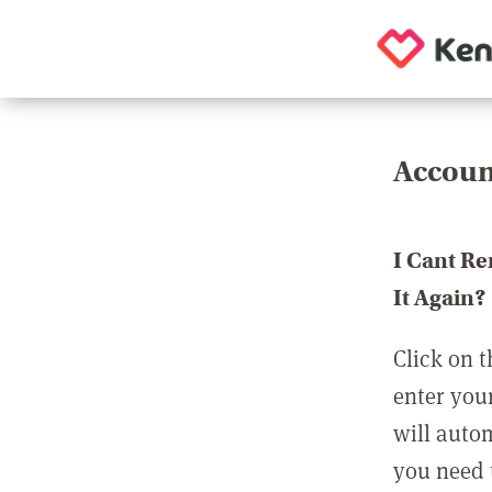
Accoun
I Cant R
It Again?
Click on t
enter you
will auto
you need t