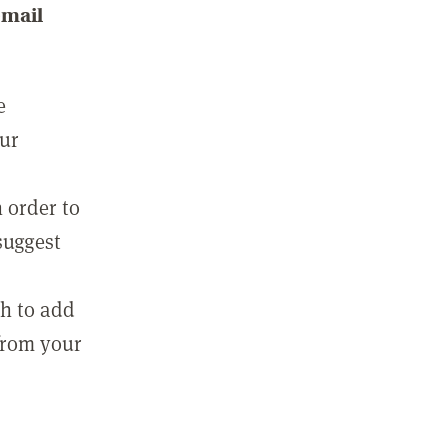
email
e
our
 order to
suggest
sh to add
 from your