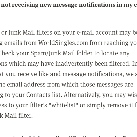
not receiving new message notifications in my 
or Junk Mail filters on your e-mail account may b
g emails from WorldSingles.com from reaching y
Check your Spam/Junk Mail folder to locate any
ons which may have inadvertently been filtered. In
at you receive like and message notifications, we 
he email address from which those messages are
g to your Contacts list. Alternatively, you may wi
ss to your filter's "whitelist" or simply remove it
Mail filter.