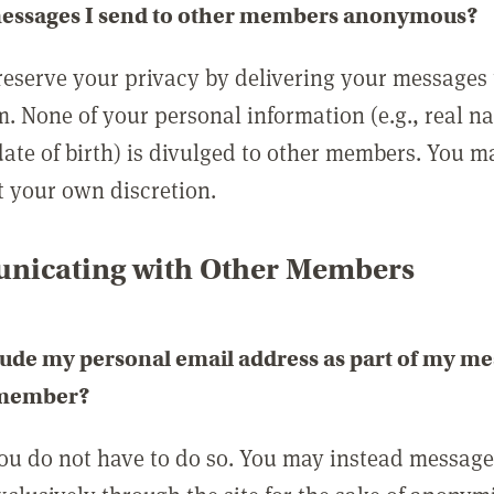
messages I send to other members anonymous?
reserve your privacy by delivering your messages
m. None of your personal information (e.g., real n
date of birth) is divulged to other members. You 
t your own discretion.
icating with Other Members
lude my personal email address as part of my me
 member?
you do not have to do so. You may instead messag