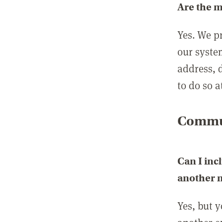
Are the 
Yes. We p
our syste
address, 
to do so a
Commun
Can I inc
another
Yes, but 