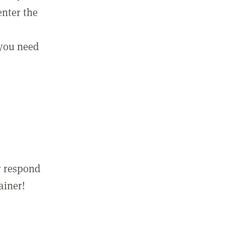
enter the
 you need
r respond
ainer!