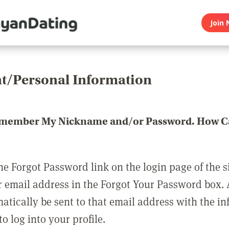
Join 
t/Personal Information
emember My Nickname and/or Password. How Ca
he Forgot Password link on the login page of the s
r email address in the Forgot Your Password box.
matically be sent to that email address with the i
o log into your profile.