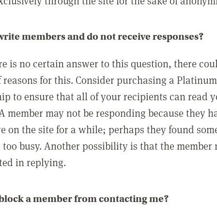
clusively through the site for the sake of anonymi
 write members and do not receive responses?
e is no certain answer to this question, there cou
 reasons for this. Consider purchasing a Platinu
p to ensure that all of your recipients can read 
A member may not be responding because they h
ve on the site for a while; perhaps they found som
 too busy. Another possibility is that the member
ted in replying.
 block a member from contacting me?