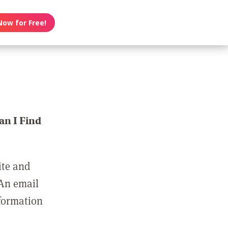
Now for Free!
n I Find
ite and
 An email
nformation