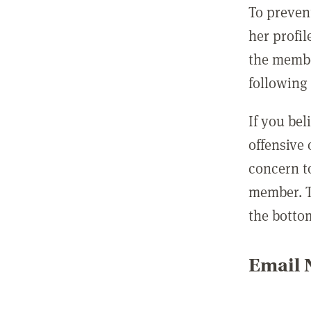
To preven
her profil
the membe
following 
If you be
offensive
concern t
member. T
the botto
Email N