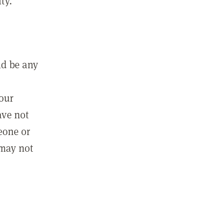
ty.
ld be any
m
your
ave not
eone or
 may not