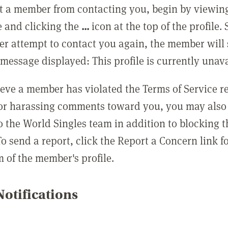
t a member from contacting you, begin by viewing
e and clicking the
...
icon at the top of the profile.
r attempt to contact you again, the member will 
message displayed: This profile is currently unava
lieve a member has violated the Terms of Service 
 or harassing comments toward you, you may also 
o the World Singles team in addition to blocking t
o send a report, click the Report a Concern link f
m of the member's profile.
otifications