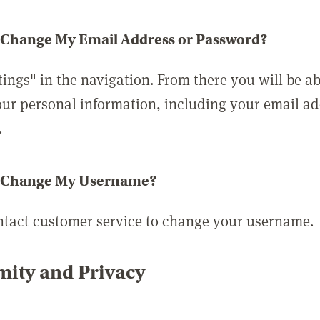
 Change My Email Address or Password?
tings" in the navigation. From there you will be ab
ur personal information, including your email a
.
 Change My Username?
ntact customer service to change your username.
ity and Privacy