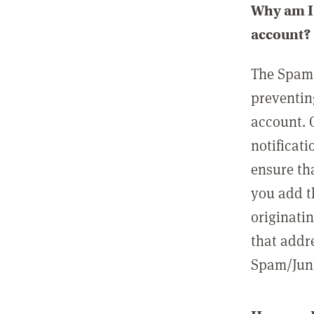
Why am I 
account?
The Spam 
preventin
account. 
notificati
ensure th
you add t
originatin
that addre
Spam/Junk 