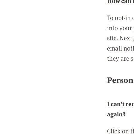
How can I
To opt-in 
into your 
site. Next
email not
they are s
Persona
I can't r
again?
Click on 