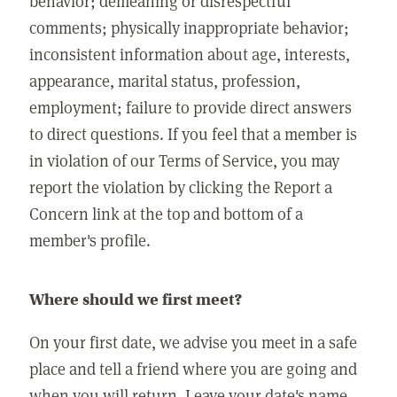
behavior; demeaning or disrespectful
comments; physically inappropriate behavior;
inconsistent information about age, interests,
appearance, marital status, profession,
employment; failure to provide direct answers
to direct questions. If you feel that a member is
in violation of our Terms of Service, you may
report the violation by clicking the Report a
Concern link at the top and bottom of a
member's profile.
Where should we first meet?
On your first date, we advise you meet in a safe
place and tell a friend where you are going and
when you will return. Leave your date's name