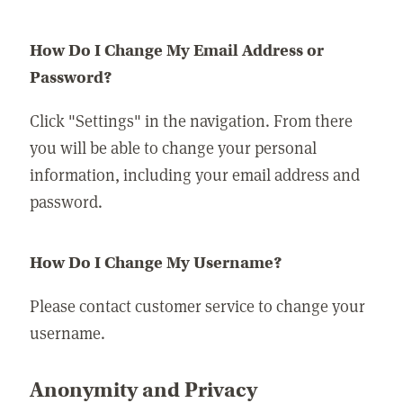
How Do I Change My Email Address or
Password?
Click "Settings" in the navigation. From there
you will be able to change your personal
information, including your email address and
password.
How Do I Change My Username?
Please contact customer service to change your
username.
Anonymity and Privacy