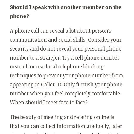
Should I speak with another member on the
phone?
A phone call can reveal a lot about person's
communication and social skills. Consider your
security and do not reveal your personal phone
number to a stranger. Try a cell phone number
instead, or use local telephone blocking
techniques to prevent your phone number from
appearing in Caller ID. Only furnish your phone
number when you feel completely comfortable.
When should I meet face to face?
The beauty of meeting and relating online is
that you can collect information gradually, later