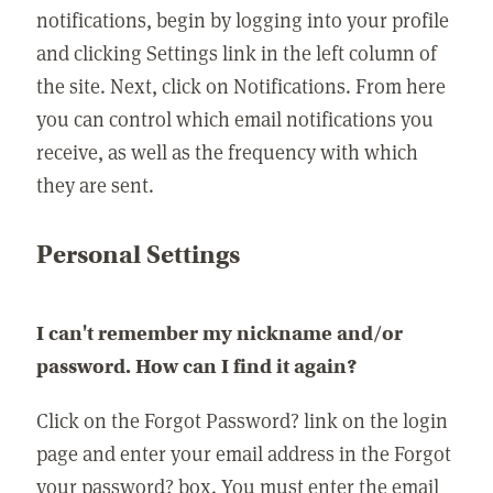
notifications, begin by logging into your profile
and clicking Settings link in the left column of
the site. Next, click on Notifications. From here
you can control which email notifications you
receive, as well as the frequency with which
they are sent.
Personal Settings
I can't remember my nickname and/or
password. How can I find it again?
Click on the Forgot Password? link on the login
page and enter your email address in the Forgot
your password? box. You must enter the email