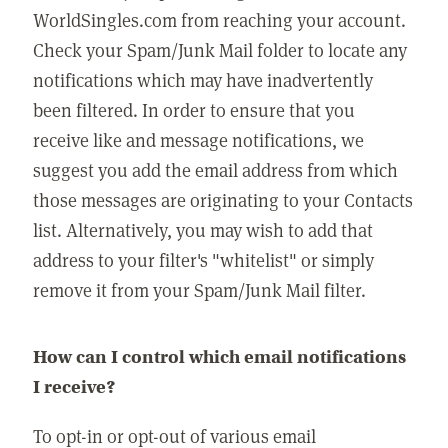
WorldSingles.com from reaching your account.
Check your Spam/Junk Mail folder to locate any
notifications which may have inadvertently
been filtered. In order to ensure that you
receive like and message notifications, we
suggest you add the email address from which
those messages are originating to your Contacts
list. Alternatively, you may wish to add that
address to your filter's "whitelist" or simply
remove it from your Spam/Junk Mail filter.
How can I control which email notifications
I receive?
To opt-in or opt-out of various email