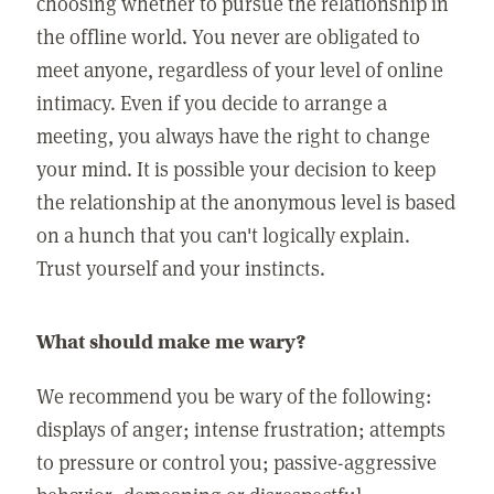
choosing whether to pursue the relationship in
the offline world. You never are obligated to
meet anyone, regardless of your level of online
intimacy. Even if you decide to arrange a
meeting, you always have the right to change
your mind. It is possible your decision to keep
the relationship at the anonymous level is based
on a hunch that you can't logically explain.
Trust yourself and your instincts.
What should make me wary?
We recommend you be wary of the following:
displays of anger; intense frustration; attempts
to pressure or control you; passive-aggressive