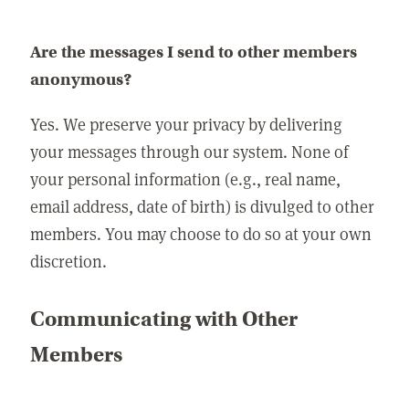
Are the messages I send to other members
anonymous?
Yes. We preserve your privacy by delivering
your messages through our system. None of
your personal information (e.g., real name,
email address, date of birth) is divulged to other
members. You may choose to do so at your own
discretion.
Communicating with Other
Members