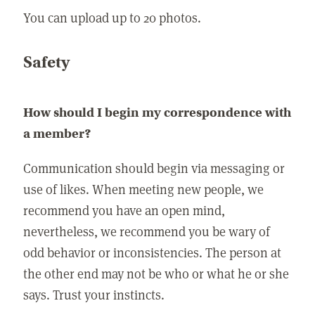
You can upload up to 20 photos.
Safety
How should I begin my correspondence with
a member?
Communication should begin via messaging or
use of likes. When meeting new people, we
recommend you have an open mind,
nevertheless, we recommend you be wary of
odd behavior or inconsistencies. The person at
the other end may not be who or what he or she
says. Trust your instincts.