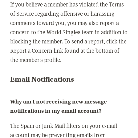
If you believe a member has violated the Terms
of Service regarding offensive or harassing
comments toward you, you may also report a
concern to the World Singles team in addition to
blocking the member. To send a report, click the
Report a Concern link found at the bottom of
the member's profile.
Email Notifications
Why am I not receiving new message
notifications in my email account?
The Spam or Junk Mail filters on your e-mail
account may be preventing emails from