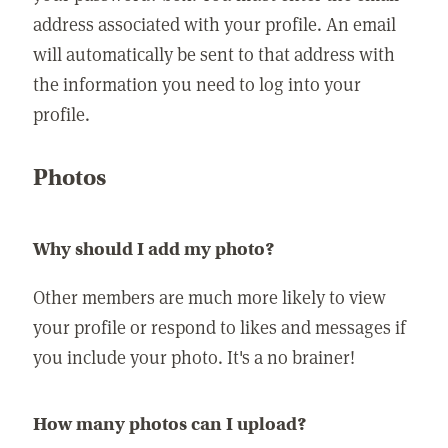
address associated with your profile. An email
will automatically be sent to that address with
the information you need to log into your
profile.
Photos
Why should I add my photo?
Other members are much more likely to view
your profile or respond to likes and messages if
you include your photo. It's a no brainer!
How many photos can I upload?