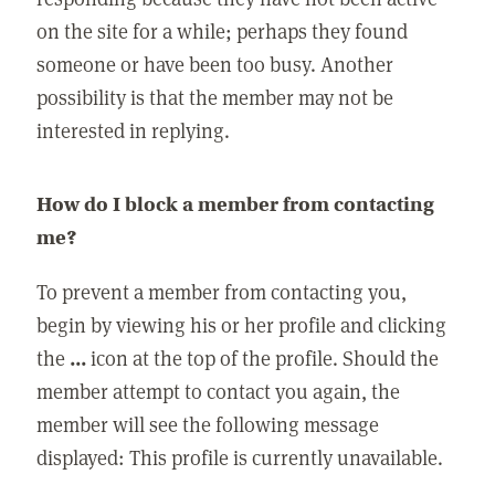
on the site for a while; perhaps they found
someone or have been too busy. Another
possibility is that the member may not be
interested in replying.
How do I block a member from contacting
me?
To prevent a member from contacting you,
begin by viewing his or her profile and clicking
the
...
icon at the top of the profile. Should the
member attempt to contact you again, the
member will see the following message
displayed: This profile is currently unavailable.