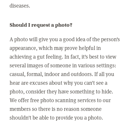
diseases.
Should I request a photo?
A photo will give you a good idea of the person's
appearance, which may prove helpful in
achieving a gut feeling. In fact, it's best to view
several images of someone in various settings:
casual, formal, indoor and outdoors. If all you
hear are excuses about why you can't see a
photo, consider they have something to hide.
We offer free photo scanning services to our
members so there is no reason someone
shouldn't be able to provide you a photo.