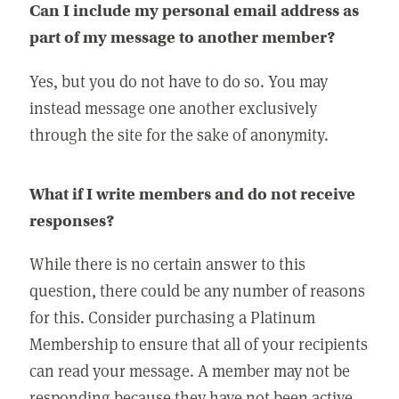
Can I include my personal email address as
part of my message to another member?
Yes, but you do not have to do so. You may
instead message one another exclusively
through the site for the sake of anonymity.
What if I write members and do not receive
responses?
While there is no certain answer to this
question, there could be any number of reasons
for this. Consider purchasing a Platinum
Membership to ensure that all of your recipients
can read your message. A member may not be
responding because they have not been active