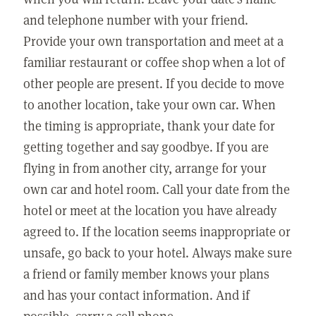
and telephone number with your friend.
Provide your own transportation and meet at a
familiar restaurant or coffee shop when a lot of
other people are present. If you decide to move
to another location, take your own car. When
the timing is appropriate, thank your date for
getting together and say goodbye. If you are
flying in from another city, arrange for your
own car and hotel room. Call your date from the
hotel or meet at the location you have already
agreed to. If the location seems inappropriate or
unsafe, go back to your hotel. Always make sure
a friend or family member knows your plans
and has your contact information. And if
possible, carry a cell phone.