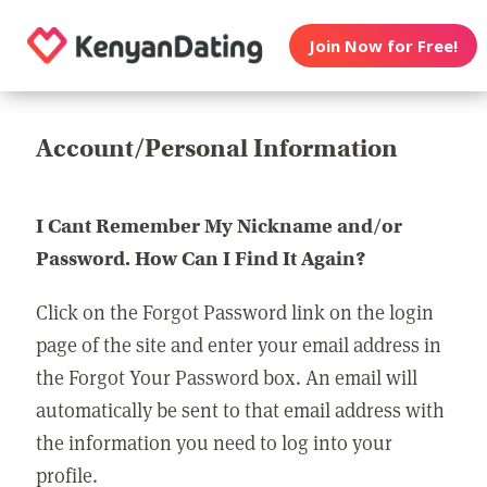
Join Now for Free!
Account/Personal Information
I Cant Remember My Nickname and/or
Password. How Can I Find It Again?
Click on the Forgot Password link on the login
page of the site and enter your email address in
the Forgot Your Password box. An email will
automatically be sent to that email address with
the information you need to log into your
profile.