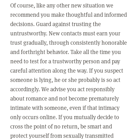
Of course, like any other new situation we
recommend you make thoughtful and informed
decisions. Guard against trusting the
untrustworthy. New contacts must earn your
trust gradually, through consistently honorable
and forthright behavior. Take all the time you
need to test for a trustworthy person and pay
careful attention along the way. If you suspect
someone is lying, he or she probably is so act
accordingly. We advise you act responsibly
about romance and not become prematurely
intimate with someone, even if that intimacy
only occurs online. If you mutually decide to
cross the point of no return, be smart and
protect yourself from sexually transmitted