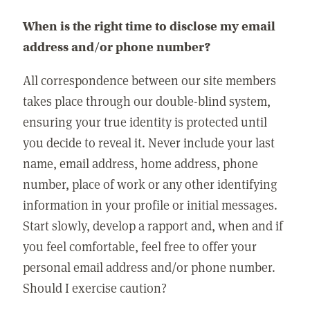
When is the right time to disclose my email
address and/or phone number?
All correspondence between our site members
takes place through our double-blind system,
ensuring your true identity is protected until
you decide to reveal it. Never include your last
name, email address, home address, phone
number, place of work or any other identifying
information in your profile or initial messages.
Start slowly, develop a rapport and, when and if
you feel comfortable, feel free to offer your
personal email address and/or phone number.
Should I exercise caution?