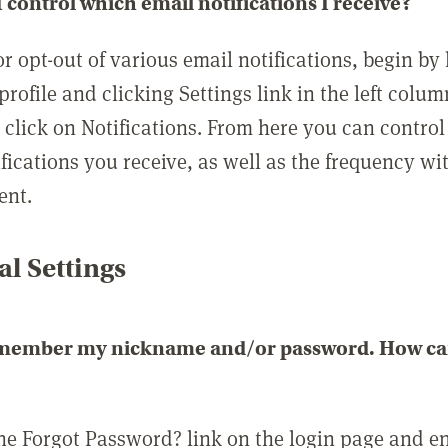
 control which email notifications I receive?
or opt-out of various email notifications, begin by
profile and clicking Settings link in the left colum
, click on Notifications. From here you can contro
ifications you receive, as well as the frequency w
ent.
l Settings
emember my nickname and/or password. How can 
the Forgot Password? link on the login page and e