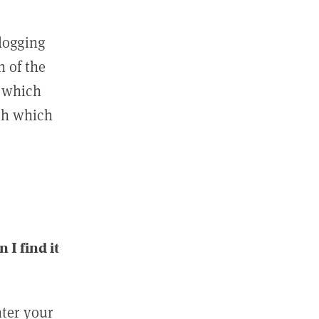
 logging
n of the
l which
ith which
I find it
nter your