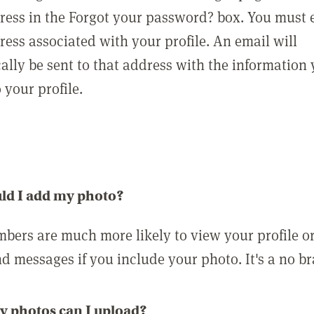
ress in the Forgot your password? box. You must 
ress associated with your profile. An email will
ally be sent to that address with the information
o your profile.
ld I add my photo?
bers are much more likely to view your profile o
nd messages if you include your photo. It's a no br
 photos can I upload?