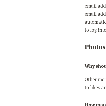
email add
email add
automatic
to log int
Photos
Why shou
Other mem
to likes a
How many