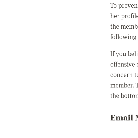
To preven
her profil
the membe
following 
If you be
offensive
concern t
member. T
the botto
Email N