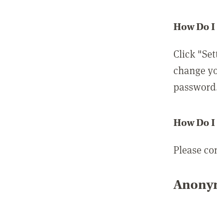
How Do I
Click "Set
change yo
password
How Do I
Please co
Anonym