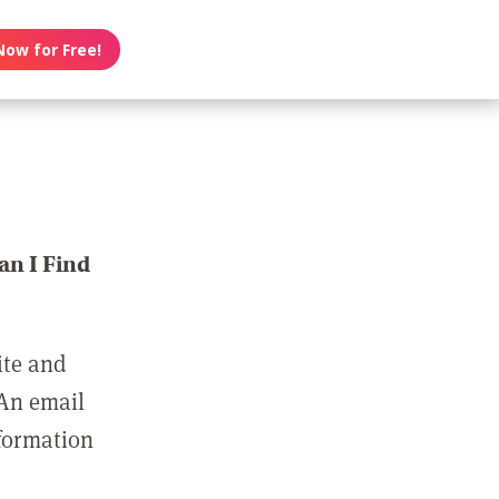
Now for Free!
n I Find
ite and
 An email
nformation