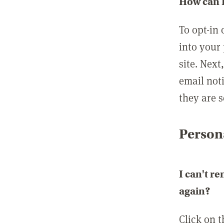
How can I
To opt-in 
into your 
site. Next
email not
they are s
Persona
I can't r
again?
Click on 