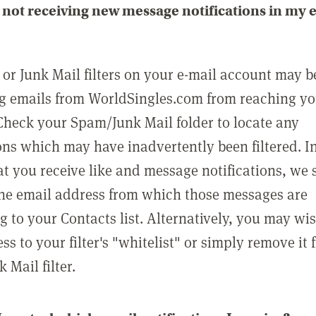
not receiving new message notifications in my 
or Junk Mail filters on your e-mail account may b
g emails from WorldSingles.com from reaching y
Check your Spam/Junk Mail folder to locate any
ons which may have inadvertently been filtered. In
at you receive like and message notifications, we 
he email address from which those messages are
g to your Contacts list. Alternatively, you may wi
ss to your filter's "whitelist" or simply remove it
Mail filter.