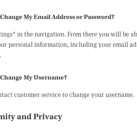
 Change My Email Address or Password?
tings" in the navigation. From there you will be ab
ur personal information, including your email a
.
 Change My Username?
ntact customer service to change your username.
ity and Privacy