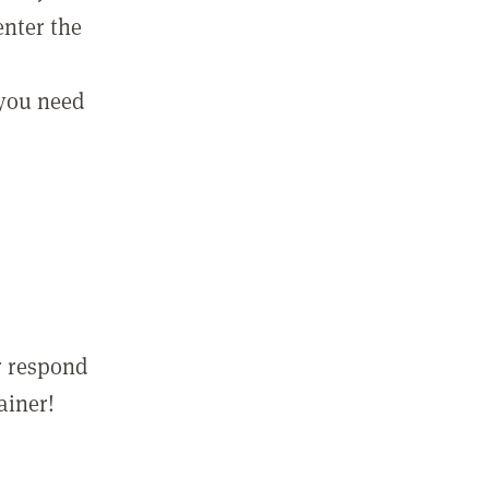
enter the
 you need
r respond
ainer!