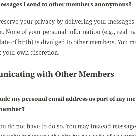
messages I send to other members anonymous?
reserve your privacy by delivering your messages
m. None of your personal information (e.g., real n
date of birth) is divulged to other members. You 
t your own discretion.
icating with Other Members
lude my personal email address as part of my me
 member?
you do not have to do so. You may instead messag