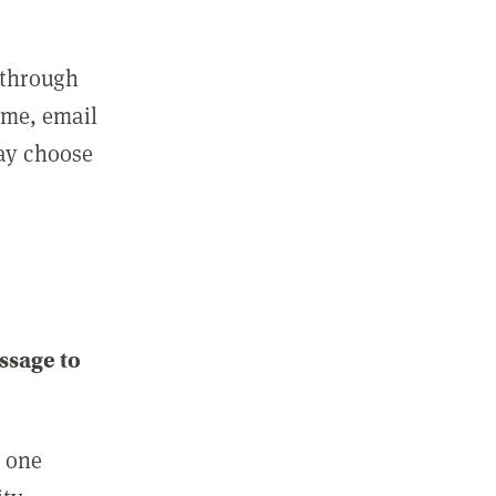
 through
ame, email
may choose
ssage to
e one