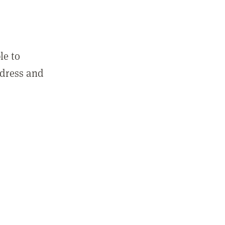
le to
ddress and