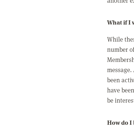
another ex
What if I
While ther
number of
Membershi
message. 
been acti
have been
be interes
How do I