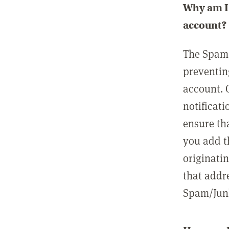
Why am I 
account?
The Spam 
preventin
account. 
notificati
ensure th
you add t
originatin
that addre
Spam/Junk 