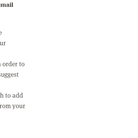
email
e
our
 order to
suggest
sh to add
 from your