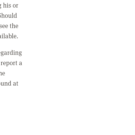
 his or
 Should
see the
ilable.
regarding
report a
he
ound at