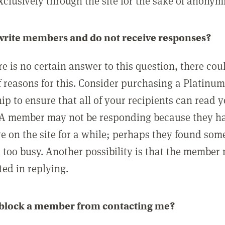
clusively through the site for the sake of anonymi
 write members and do not receive responses?
e is no certain answer to this question, there cou
 reasons for this. Consider purchasing a Platinu
p to ensure that all of your recipients can read 
A member may not be responding because they h
ve on the site for a while; perhaps they found som
 too busy. Another possibility is that the member
ted in replying.
 block a member from contacting me?