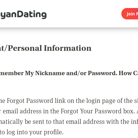
Join 
t/Personal Information
emember My Nickname and/or Password. How Ca
he Forgot Password link on the login page of the s
r email address in the Forgot Your Password box.
matically be sent to that email address with the i
o log into your profile.