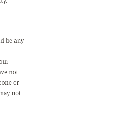
ty.
ld be any
m
your
ave not
eone or
 may not