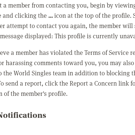
t a member from contacting you, begin by viewing
e and clicking the
...
icon at the top of the profile.
r attempt to contact you again, the member will 
message displayed: This profile is currently unava
lieve a member has violated the Terms of Service 
 or harassing comments toward you, you may also 
o the World Singles team in addition to blocking t
o send a report, click the Report a Concern link f
m of the member's profile.
otifications