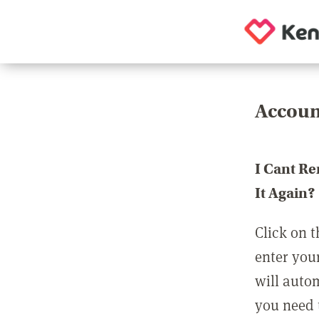
Accoun
I Cant R
It Again?
Click on t
enter you
will auto
you need t