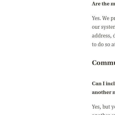
Are the 
Yes. We p
our syste
address, 
to do so a
Commun
Can I inc
another
Yes, but 