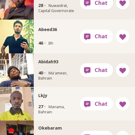
28 ·
Nuwaidrat,
Capital Governorate
Abeed36
46 ·
Bh
Abidah93
40 ·
Ma'ameer,
Bahrain
Lkjy
27 ·
Manama,
Bahrain
Okebaram