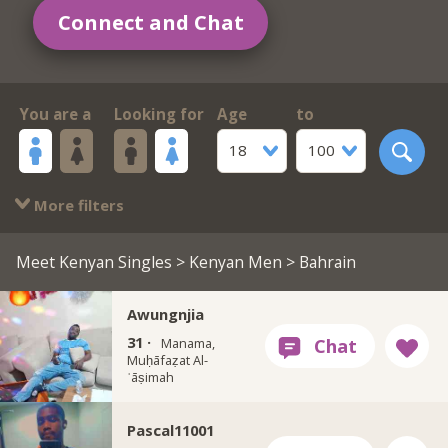
Connect and Chat
You are a
Looking for
Age
to
18
100
More filters
Meet Kenyan Singles
>
Kenyan Men
> Bahrain
Awungnjia
31 ·
Manama,
Muḥāfaẓat Al-
ʿāṣimah
Pascal11001