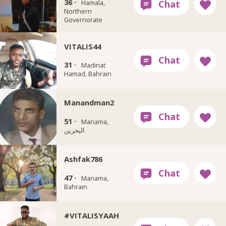
36 ·
Hamala,
Northern
Governorate
VITALIS44
31 ·
Madinat
Hamad‎, Bahrain
Manandman2
51 ·
Manama,
البحرين
Ashfak786
47 ·
Manama,
Bahrain
#VITALISYAAH