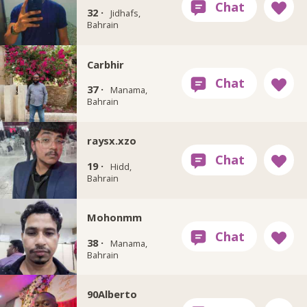
32 ·
Jidhafs,
Bahrain
Carbhir
37 ·
Manama,
Bahrain
raysx.xzo
19 ·
Hidd,
Bahrain
Mohonmm
38 ·
Manama,
Bahrain
90Alberto