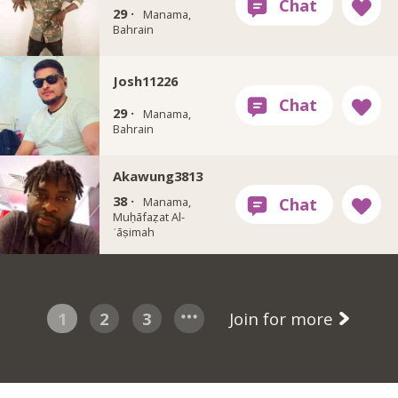
29 ·
Manama,
Bahrain
Josh11226
29 ·
Manama,
Bahrain
Akawung3813
38 ·
Manama,
Muḥāfaẓat Al-
ʿāṣimah
1
2
3
Join for more