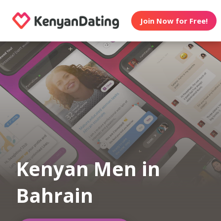
Join Now for Free!
Kenyan Men in
Bahrain