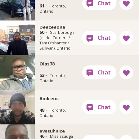
61 ·
Toronto,
Ontario
Deeceeone
60 ·
Scarborough
(clarks Corners /
Tam O'shanter /
Sullivan), Ontario
Olas78
53 ·
Toronto,
Ontario
Andreoc
48 ·
Toronto,
Ontario
ayasuhnice
46 ·
Mississauga