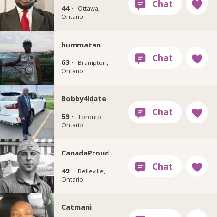
44 ·
Ottawa,
Ontario
bummatan
63 ·
Brampton,
Ontario
Bobby4ldate
59 ·
Toronto,
Ontario
CanadaProud
49 ·
Belleville,
Ontario
Catmani