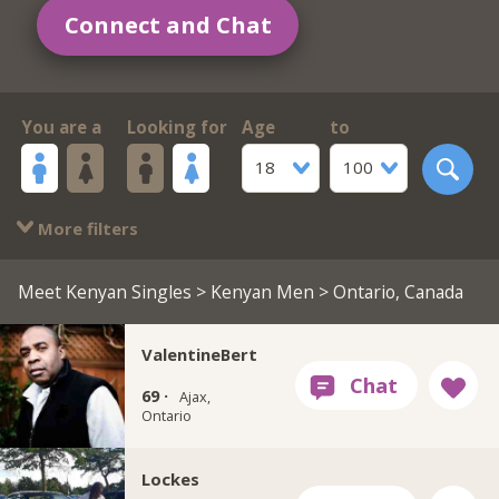
Connect and Chat
You are a
Looking for
Age
to
18
100
More filters
Meet Kenyan Singles
>
Kenyan Men
> Ontario, Canada
ValentineBert
69 ·
Ajax,
Ontario
Lockes