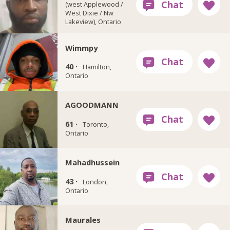
(west Applewood /
West Dixie / Nw
Lakeview), Ontario
Wimmpy
40 ·
Hamilton,
Ontario
AGOODMANN
61 ·
Toronto,
Ontario
Mahadhussein
43 ·
London,
Ontario
Maurales