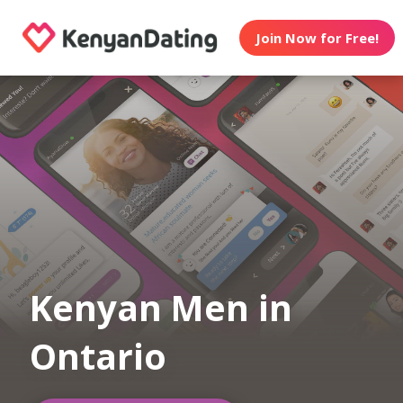
Join Now for Free!
Kenyan Men in
Ontario