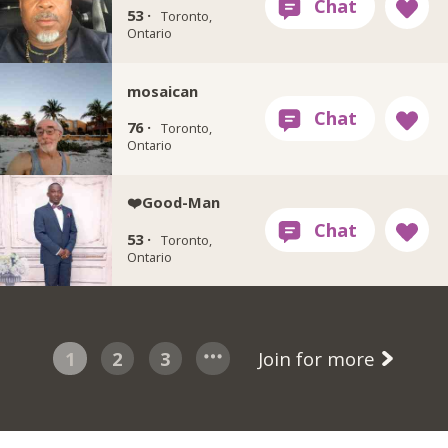
53 ·
Toronto,
Ontario
mosaican
76 ·
Toronto,
Ontario
❤️Good-Man
53 ·
Toronto,
Ontario
1
2
3
Join for more