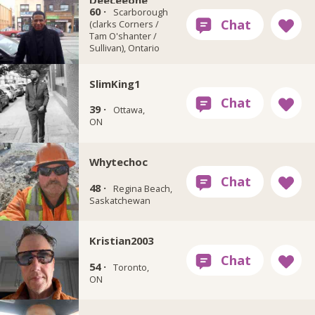
Deeceeone
60 ·
Scarborough
(clarks Corners /
Tam O'shanter /
Sullivan), Ontario
SlimKing1
39 ·
Ottawa,
ON
Whytechoc
48 ·
Regina Beach,
Saskatchewan
Kristian2003
54 ·
Toronto,
ON