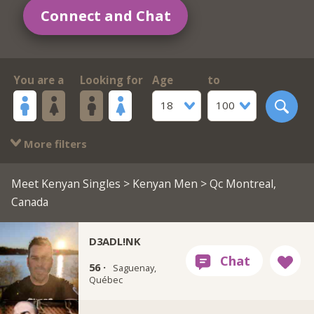
Connect and Chat
You are a
Looking for
Age
to
18
100
More filters
Meet Kenyan Singles
>
Kenyan Men
> Qc Montreal,
Canada
D3ADL!NK
56 ·
Saguenay,
Québec