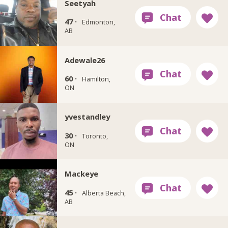
Seetyah
47 ·
Edmonton,
AB
Adewale26
60 ·
Hamilton,
ON
yvestandley
30 ·
Toronto,
ON
Mackeye
45 ·
Alberta Beach,
AB