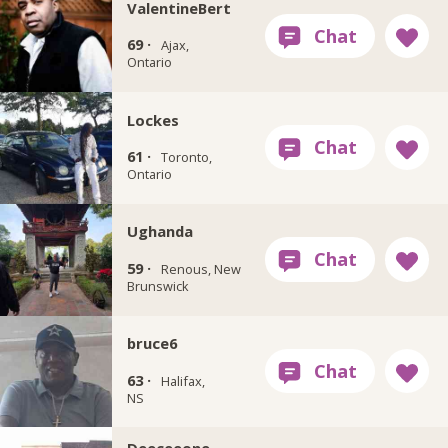
ValentineBert
69 ·
Ajax,
Ontario
Lockes
61 ·
Toronto,
Ontario
Ughanda
59 ·
Renous, New
Brunswick
bruce6
63 ·
Halifax,
NS