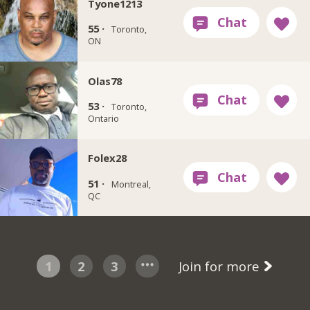
Tyone1213
55 ·
Toronto,
ON
Olas78
53 ·
Toronto,
Ontario
Folex28
51 ·
Montreal,
QC
1
2
3
Join for more