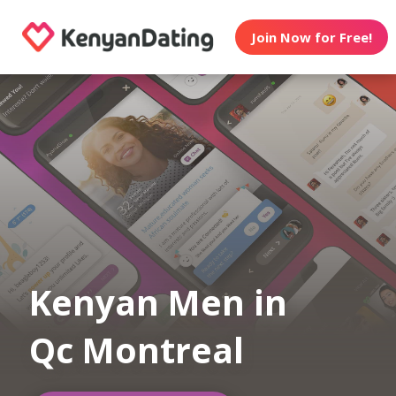
Join Now for Free!
Kenyan Men in
Qc Montreal