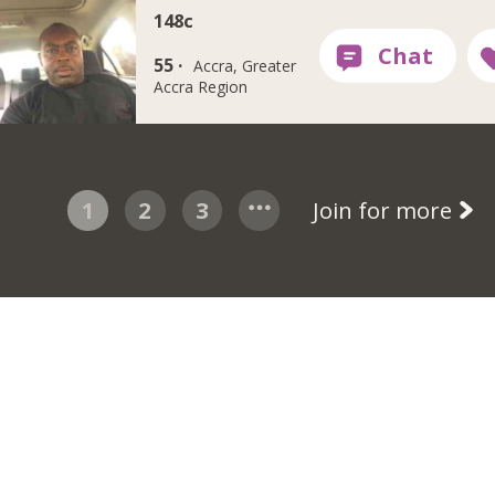
148c
55 ·
Accra, Greater
Accra Region
1
2
3
Join for more