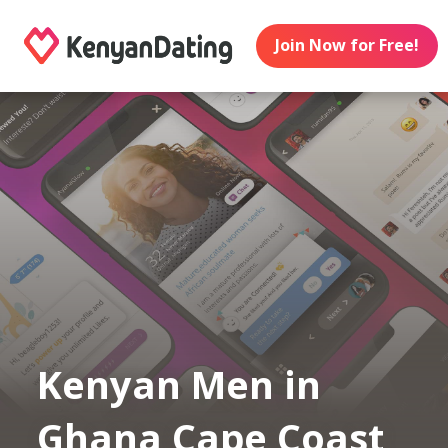
Join Now for Free!
Kenyan Men in
Ghana Cape Coast