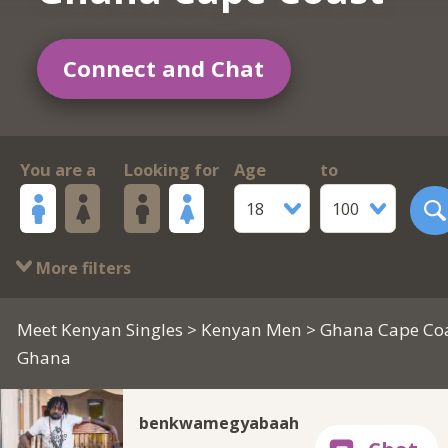
Connect and Chat
You are a
Looking for
Age
to
18
100
More filters
Meet Kenyan Singles
>
Kenyan Men
> Ghana Cape Coa
Ghana
benkwamegyabaah