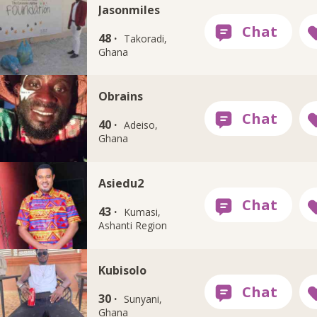
Jasonmiles
48 ·
Takoradi,
Ghana
Obrains
40 ·
Adeiso,
Ghana
Asiedu2
43 ·
Kumasi,
Ashanti Region
Kubisolo
30 ·
Sunyani,
Ghana