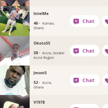
IntelMe
46 ·
Kumasi,
Ghana
Okoto55
38 ·
Accra, Greater
Accra Region
JmoniS
52 ·
Accra,
Ghana
V1978