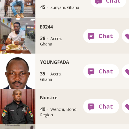
45 ·
Sunyani, Ghana
E0244
38 ·
Accra,
Ghana
YOUNGFADA
35 ·
Accra,
Ghana
Nuo-ire
40 ·
Wenchi, Bono
Region