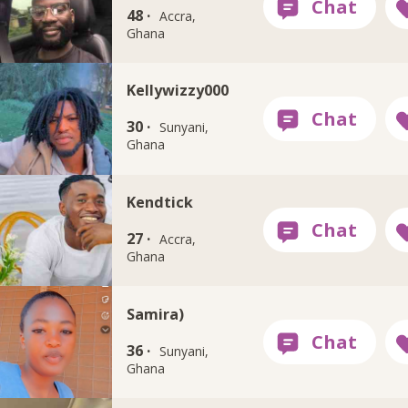
48 ·
Accra,
Ghana
Kellywizzy000
30 ·
Sunyani,
Ghana
Kendtick
27 ·
Accra,
Ghana
Samira)
36 ·
Sunyani,
Ghana