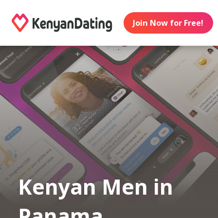
Join Now for Free!
Kenyan Men in
Panama