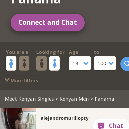
Connect and Chat
You are a
Looking for
Age
to
18
100
More filters
Meet Kenyan Singles
>
Kenyan Men
> Panama
alejandromurillopty