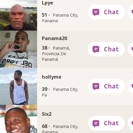
Lpye
51 ·
Panama City,
Panama
Panamá20
38 ·
Panamá,
Provincia De
Panamá
hollyme
39 ·
Panama City,
Pa
Six2
68 ·
Panama City,
Panama