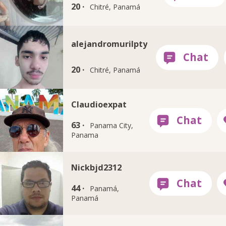
20 ·
Chitré, Panamá
alejandromurilpty
20 ·
Chitré, Panamá
Claudioexpat
63 ·
Panama City,
Panama
Nickbjd2312
44 ·
Panamá,
Panamá