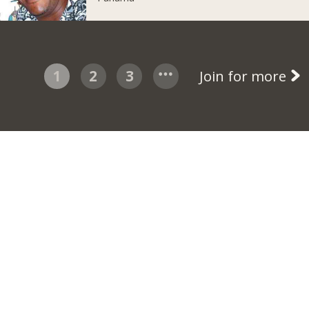
1
2
3
Join for more