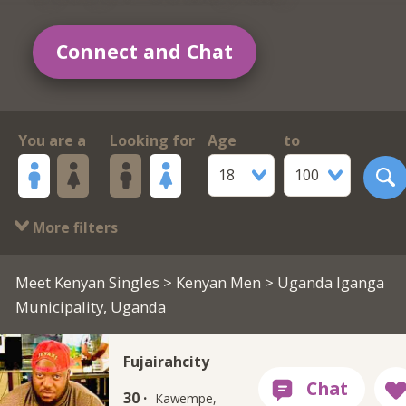
Connect and Chat
You are a
Looking for
Age
to
18
100
More filters
Meet Kenyan Singles
>
Kenyan Men
> Uganda Iganga
Municipality, Uganda
Fujairahcity
30 ·
Kawempe,