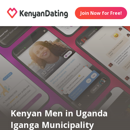
Join Now for Free!
Kenyan Men in Uganda
Iganga Municipality