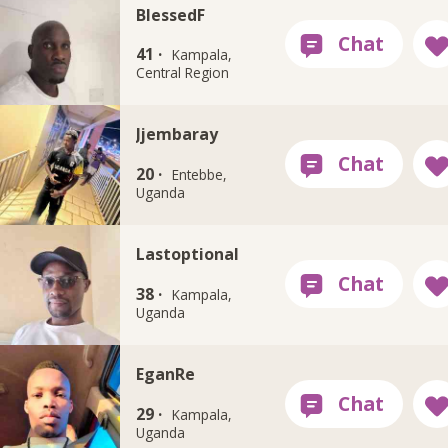
BlessedF
41 ·
Kampala,
Central Region
Jjembaray
20 ·
Entebbe,
Uganda
Lastoptional
38 ·
Kampala,
Uganda
EganRe
29 ·
Kampala,
Uganda