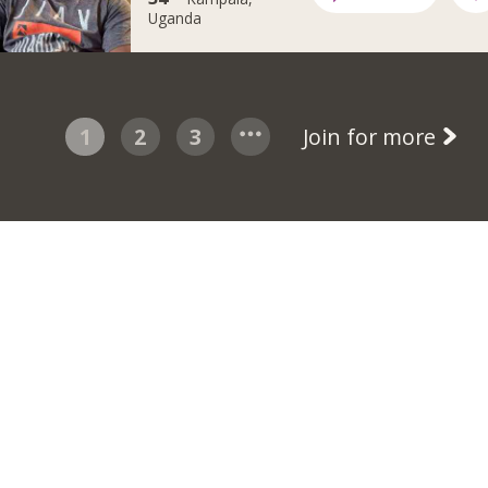
Uganda
1
2
3
Join for more