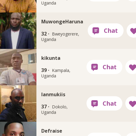
Uganda
MuwongeHaruna
32 ·
Bweyogerere,
Uganda
kikunta
39 ·
Kampala,
Uganda
Ianmukiis
37 ·
Dokolo,
Uganda
Defraise