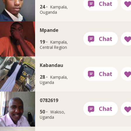
24 ·
Kampala,
Ouganda
Mpande
19 ·
Kampala,
Central Region
Kabandau
28 ·
Kampala,
Uganda
0782619
50 ·
Wakiso,
Uganda