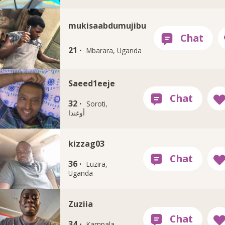
mukisaabdumujibu
21 ·
Mbarara, Uganda
Saeed1eeje
32 ·
Soroti,
أوغندا
kizzag03
36 ·
Luzira,
Uganda
Zuziia
34 ·
Kampala,