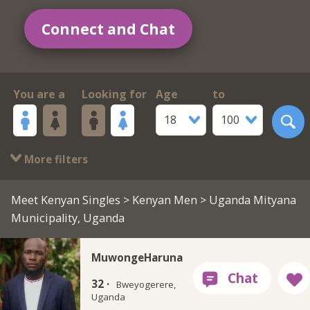
Connect and Chat
You are a
Looking for
Age
to
18
100
More filters
Meet Kenyan Singles
>
Kenyan Men
> Uganda Mityana
Municipality, Uganda
MuwongeHaruna
32 ·
Bweyogerere,
Uganda