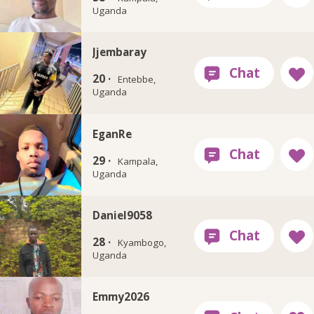
Uganda
Jjembaray
20 ·
Entebbe,
Uganda
EganRe
29 ·
Kampala,
Uganda
Daniel9058
28 ·
Kyambogo,
Uganda
Emmy2026