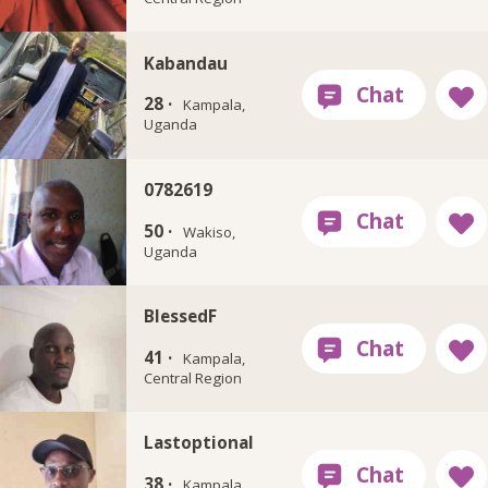
Kabandau
28 ·
Kampala,
Uganda
0782619
50 ·
Wakiso,
Uganda
BlessedF
41 ·
Kampala,
Central Region
Lastoptional
38 ·
Kampala,