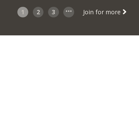
1
2
3
Join for more