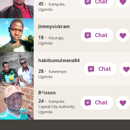
45 ·
Kampala,
Uganda
Jimmyvickram
18 ·
Kiyunga,
Uganda
habibumulwana84
28 ·
Kawempe,
Uganda
B^issoo
24 ·
Kampala
Capital City Authority,
Uganda