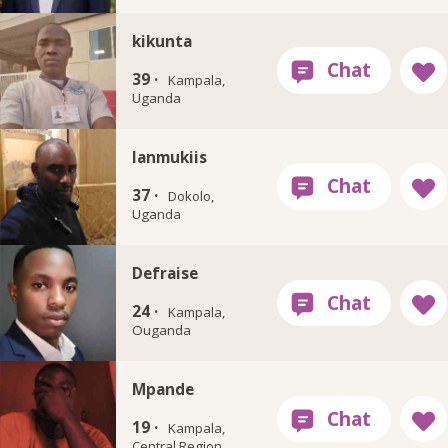
kikunta
39 ·
Kampala,
Uganda
Ianmukiis
37 ·
Dokolo,
Uganda
Defraise
24 ·
Kampala,
Ouganda
Mpande
19 ·
Kampala,
Central Region