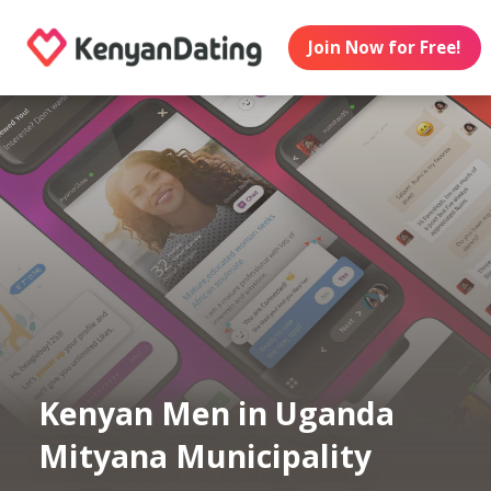
Join Now for Free!
Kenyan Men in Uganda
Mityana Municipality