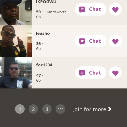
IKPOGWU
59 ·
Handsworth,
Gb
leasho
36 ·
,
Gb
faz1234
47 ·
,
Gb
1
2
3
Join for more