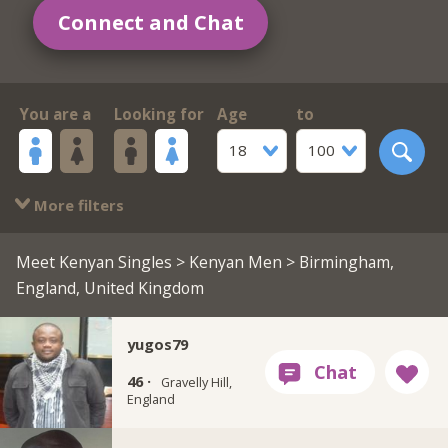
Connect and Chat
You are a
Looking for
Age
to
18
100
More filters
Meet Kenyan Singles
>
Kenyan Men
> Birmingham,
England, United Kingdom
yugos79
46 ·
Gravelly Hill,
England