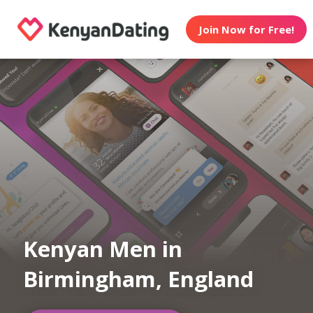
Join Now for Free!
Kenyan Men in
Birmingham, England