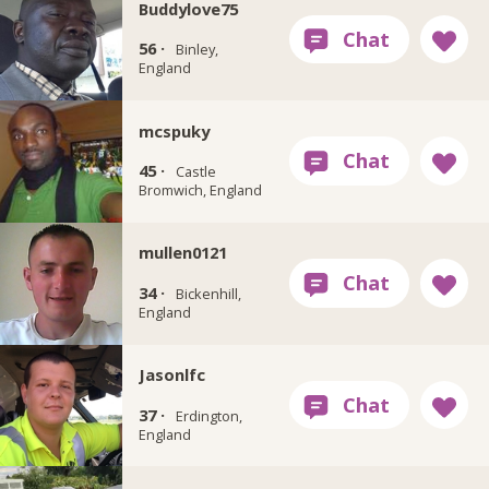
Buddylove75
56 ·
Binley,
England
mcspuky
45 ·
Castle
Bromwich, England
mullen0121
34 ·
Bickenhill,
England
Jasonlfc
37 ·
Erdington,
England