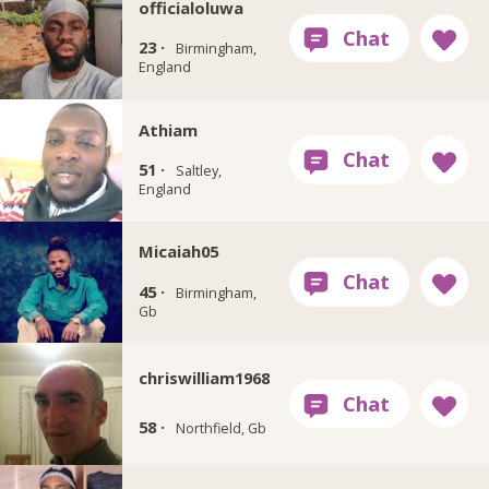
officialoluwa
23 ·
Birmingham,
England
Athiam
51 ·
Saltley,
England
Micaiah05
45 ·
Birmingham,
Gb
chriswilliam1968
58 ·
Northfield, Gb