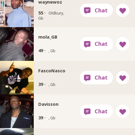
waynewoz
55 ·
Oldbury,
Gb
mola_GB
49 ·
, Gb
FascoNasco
39 ·
, Gb
Davisson
39 ·
, Gb