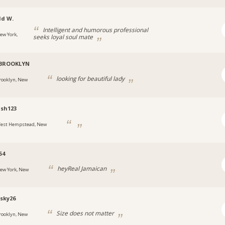
ld W.
Intelligent and humorous professional
ew York,
seeks loyal soul mate
-BROOKLYN
looking for beautiful lady
rooklyn, New
sh123
est Hempstead, New
54
heyReal Jamaican
ew York, New
sky26
Size does not matter
rooklyn, New