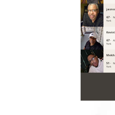
jasn
67 ·
N
York
Kevin
67 ·
A
York
Mekh
51 ·
N
York