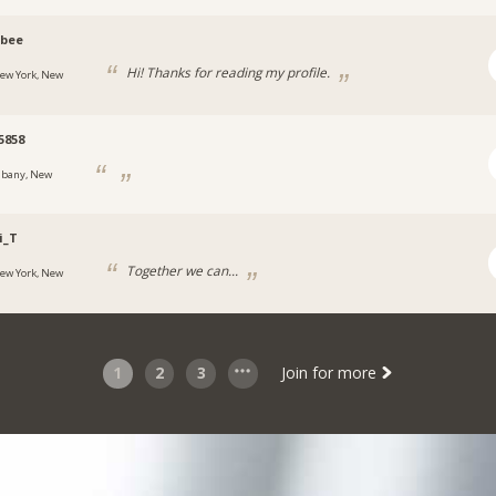
obee
Hi! Thanks for reading my profile.
ew York, New
5858
lbany, New
i_T
Together we can...
ew York, New
1
2
3
Join for more