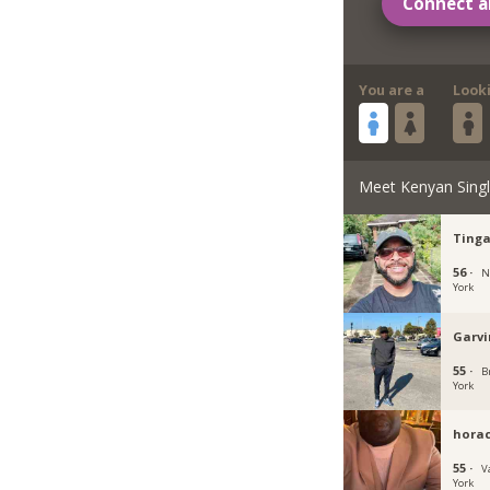
Connect a
You are a
Look
Meet Kenyan Sing
Tinga
56 ·
N
York
Garvi
55 ·
B
York
horac
55 ·
V
York