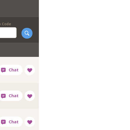
p Code