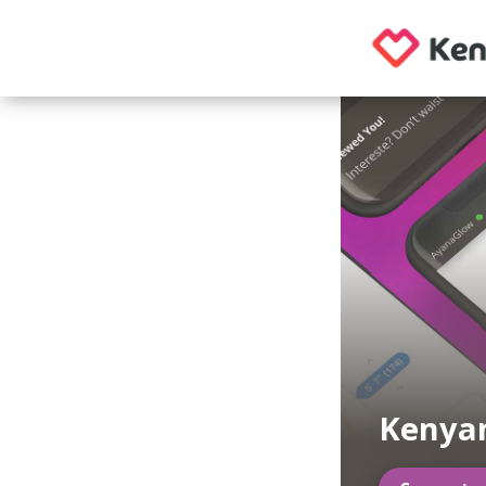
Kenya