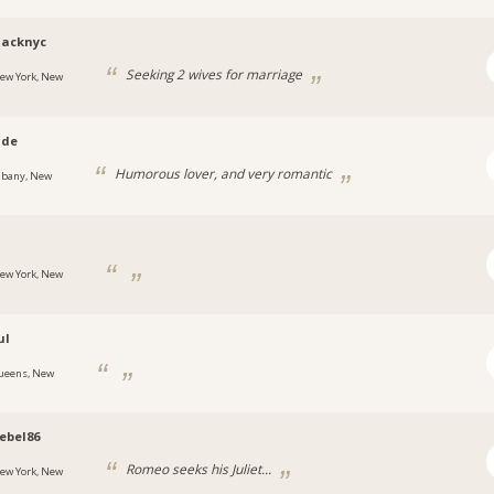
lacknyc
Seeking 2 wives for marriage
ew York, New
ade
Humorous lover, and very romantic
lbany, New
ew York, New
ul
ueens, New
ebel86
Romeo seeks his Juliet...
ew York, New