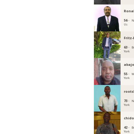
Rona
56 ·
N
Us
Fritz
63 ·
B
York
abajo
55 ·
W
York
roots
73 ·
N
York
chido
42 ·
B
York