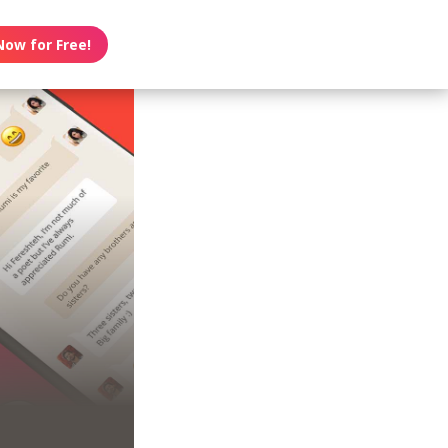
Now for Free!