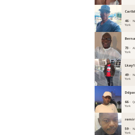
Carlb
46 ·
N
York
Bern
73 ·
A
York
Lkay1
49 ·
N
York
Ddpa
66 ·
Q
York
remir
59 ·
N
York