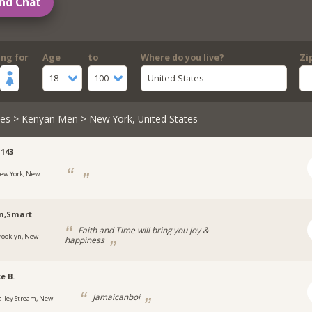
nd Chat
ing for
Age
to
Where do you live?
Zi
18
100
United States
les
>
Kenyan Men
> New York, United States
143
ew York, New
n,Smart
Faith and Time will bring you joy &
rooklyn, New
happiness
e B.
Jamaicanboi
alley Stream, New