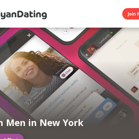
Join 
n Men in New York