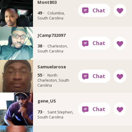
Mont803
49 ·
Columbia,
South Carolina
JCamp732097
38 ·
Charleston,
South Carolina
Samuelarose
55 ·
North
Charleston, South
Carolina
gene_US
73 ·
Saint Stephen,
South Carolina