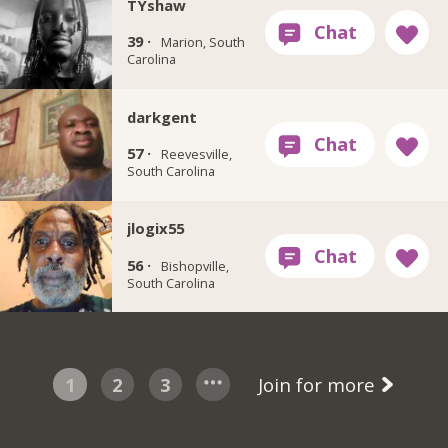
TYshaw
39 ·
Marion, South
Carolina
darkgent
57 ·
Reevesville,
South Carolina
jlogix55
56 ·
Bishopville,
South Carolina
1
2
3
Join for more