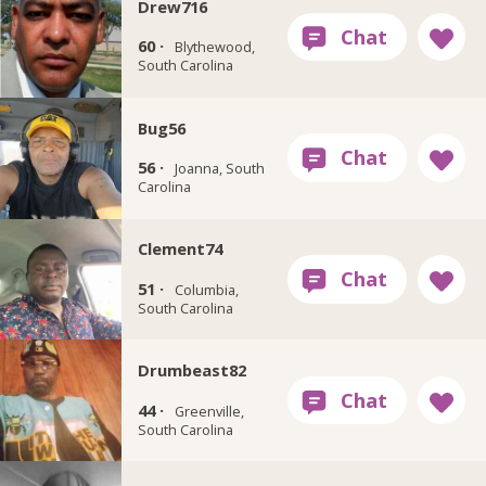
Drew716
60 ·
Blythewood,
South Carolina
Bug56
56 ·
Joanna, South
Carolina
Clement74
51 ·
Columbia,
South Carolina
Drumbeast82
44 ·
Greenville,
South Carolina