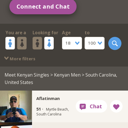
Connect and Chat
You are a
Looking for
Age
to
18
100
More filters
Meet Kenyan Singles
>
Kenyan Men
> South Carolina,
United States
Aflatinman
51 ·
Myrtle Beach,
South Carolina