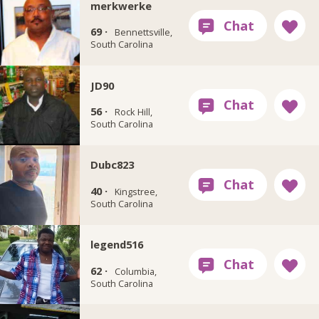
merkwerke
69 ·
Bennettsville,
South Carolina
JD90
56 ·
Rock Hill,
South Carolina
Dubc823
40 ·
Kingstree,
South Carolina
legend516
62 ·
Columbia,
South Carolina