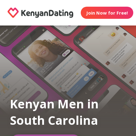
Join Now for Free!
Kenyan Men in
South Carolina