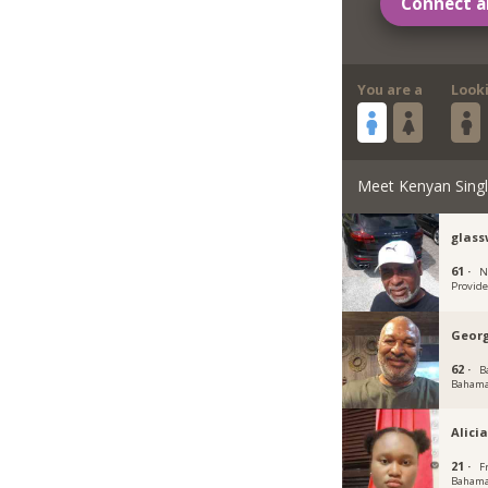
Connect a
You are a
Look
Meet Kenyan Sing
glass
61 ·
N
Provid
Geor
62 ·
B
Baham
Alici
21 ·
F
Baham