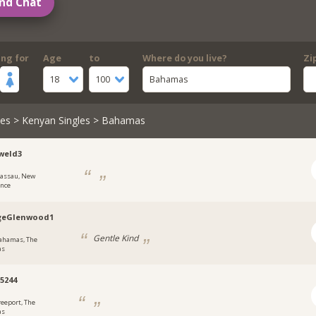
nd Chat
ing for
Age
to
Where do you live?
Zi
18
100
Bahamas
les
>
Kenyan Singles
> Bahamas
weld3
assau, New
ence
geGlenwood1
Gentle Kind
ahamas, The
as
a5244
reeport, The
as