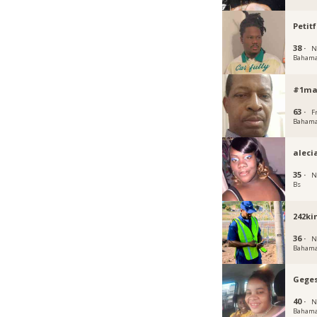
Petitf
38 ·
N
Baham
#1ma
63 ·
F
Baham
aleci
35 ·
N
Bs
242ki
36 ·
N
Baham
Geges
40 ·
N
Baham