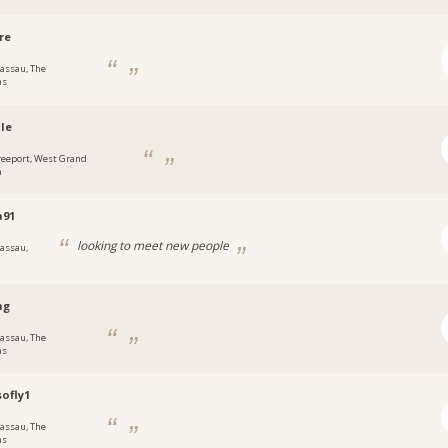
re
assau, The
as
le
reeport, West Grand
a
a91
looking to meet new people
assau,
ng
assau, The
as
ofly1
assau, The
as