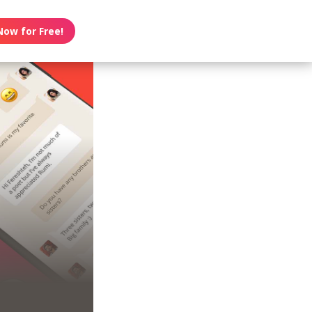
Now for Free!