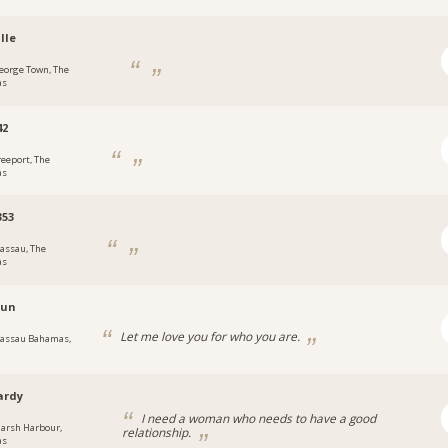
lle
eorge Town, The
as
42
reeport, The
as
353
assau, The
as
sun
Let me love you for who you are.
assau Bahamas,
ardy
I need a woman who needs to have a good
arsh Harbour,
relationship.
as