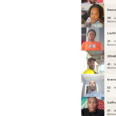
Deero
38 ·
G
Baham
Lia33
21 ·
F
Baham
33544
41 ·
N
Baham
bran
52 ·
N
Bs
Geffr
31 ·
M
Baham