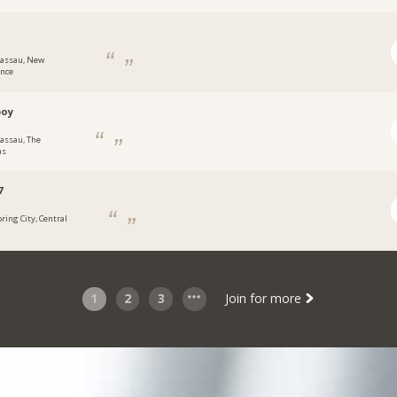
assau, New
ence
boy
assau, The
as
7
pring City, Central
1
2
3
Join for more