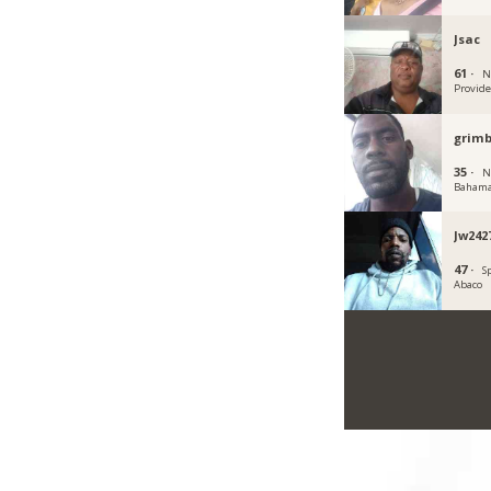
Jsac
61 ·
N
Provid
grim
35 ·
N
Baham
Jw242
47 ·
S
Abaco