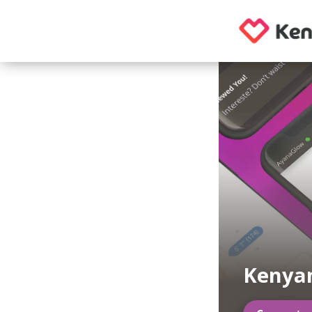
Kenyan