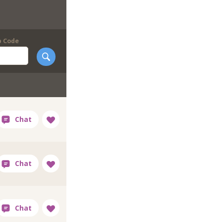
p Code