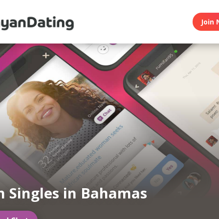
Join 
 Singles in Bahamas