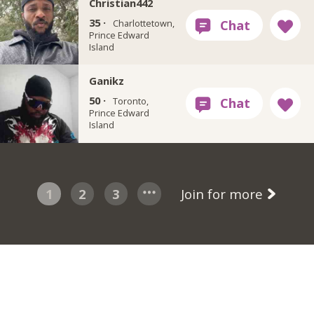
Christian442
35 ·
Charlottetown,
Prince Edward
Island
Ganikz
50 ·
Toronto,
Prince Edward
Island
1
2
3
Join for more