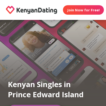
Join Now for Free!
Kenyan Singles in
Prince Edward Island