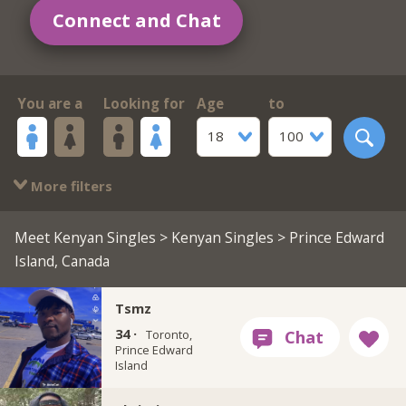
Connect and Chat
You are a
Looking for
Age
to
18
100
More filters
Meet Kenyan Singles
>
Kenyan Singles
> Prince Edward
Island, Canada
Tsmz
34 ·
Toronto,
Prince Edward
Island