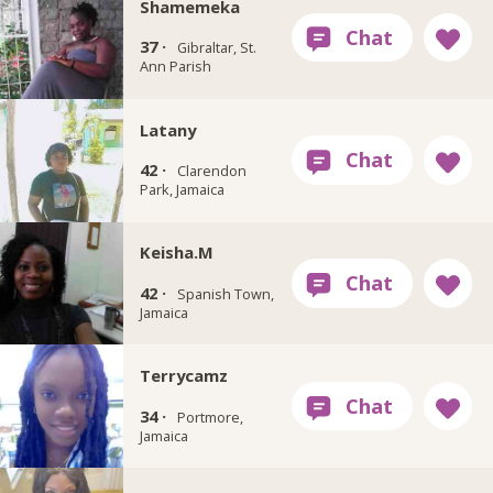
Shamemeka
37 ·
Gibraltar, St.
Ann Parish
Latany
42 ·
Clarendon
Park, Jamaica
Keisha.M
42 ·
Spanish Town,
Jamaica
Terrycamz
34 ·
Portmore,
Jamaica