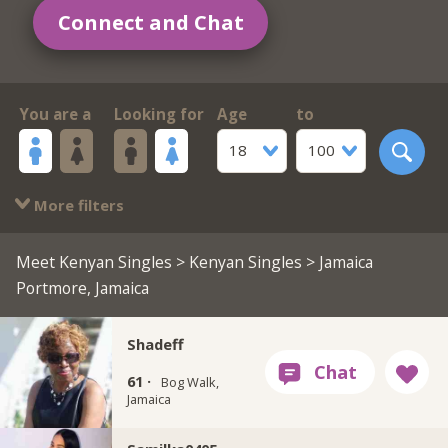
Connect and Chat
You are a
Looking for
Age
to
18
100
More filters
Meet Kenyan Singles
>
Kenyan Singles
> Jamaica
Portmore, Jamaica
Shadeff
61 ·
Bog Walk,
Jamaica