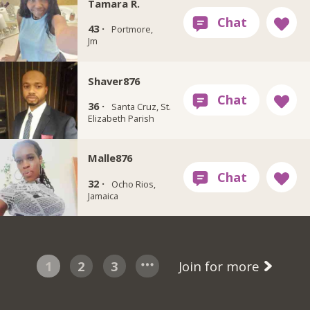
Tamara R.
43 ·
Portmore,
Jm
Shaver876
36 ·
Santa Cruz, St.
Elizabeth Parish
Malle876
32 ·
Ocho Rios,
Jamaica
1
2
3
Join for more