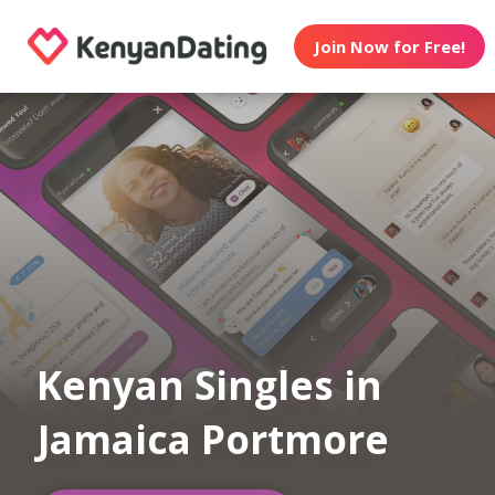
Join Now for Free!
Kenyan Singles in
Jamaica Portmore