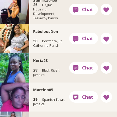
Samilka0405
26 ·
Hague
Housing
Development,
Trelawny Parish
FabulousDen
58 ·
Portmore, St.
Catherine Parish
Keria28
28 ·
Black River,
Jamaica
Martina05
39 ·
Spanish Town,
Jamaica