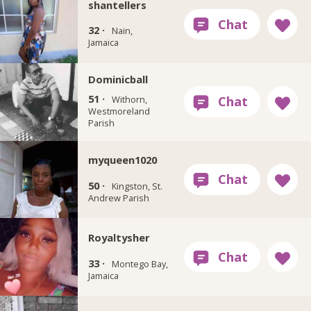
shantellers
32 ·
Nain,
Jamaica
Dominicball
51 ·
Withorn,
Westmoreland
Parish
myqueen1020
50 ·
Kingston, St.
Andrew Parish
Royaltysher
33 ·
Montego Bay,
Jamaica