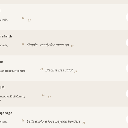
i
airobi,
hafaith
Simple . ready for meet up
airobi,
be
Black is Beautiful
yansiongo, Nyamira
alM
osocho, Kisii County
e
njoroge
Let's explore love beyond borders
airobi,