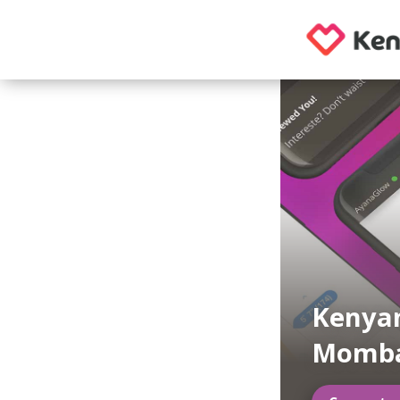
Kenyan
Momb