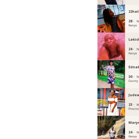
22hal
28 ·
N
Kenya
Lakis
24 ·
N
Kenya
Edna
30 ·
N
County
Jude
23 ·
M
Provinc
Mary
24 ·
N
Kenya