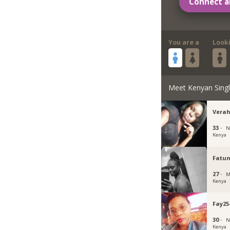
Connect a
You are a
Look
Meet Kenyan Sing
Verah
33 ·
N
Kenya
Fatu
27 ·
M
Kenya
Fay25
30 ·
N
Kenya