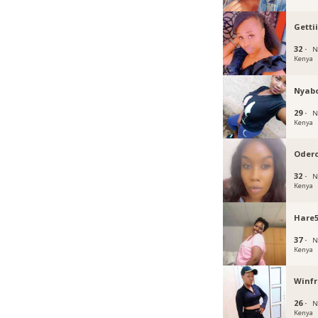
Getti
32 ·
N
Kenya
Nyab
29 ·
N
Kenya
Oder
32 ·
N
Kenya
Hare
37 ·
N
Kenya
Winf
26 ·
N
Kenya