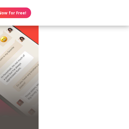
Now for Free!