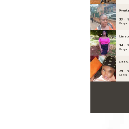
Kwat
33 ·
N
Kenya
Linet
34 ·
N
Kenya
Deeh
29 ·
N
Kenya