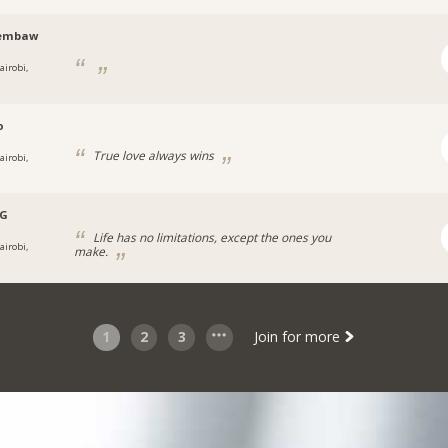
embaw
airobi,
o
True love always wins
airobi,
.G
Life has no limitations, except the ones you
airobi,
make.
1
2
3
Join for more