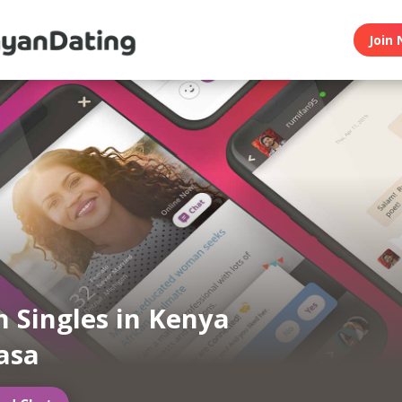
Join 
 Singles in Kenya
asa