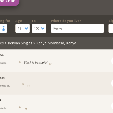
nd Chat
ing for
Age
to
Where do you live?
Zi
18
100
Kenya
les
>
Kenyan Singles
> Kenya Mombasa, Kenya
54
Black is beautiful
airobi,
mat
ombasa,
4
airobi,