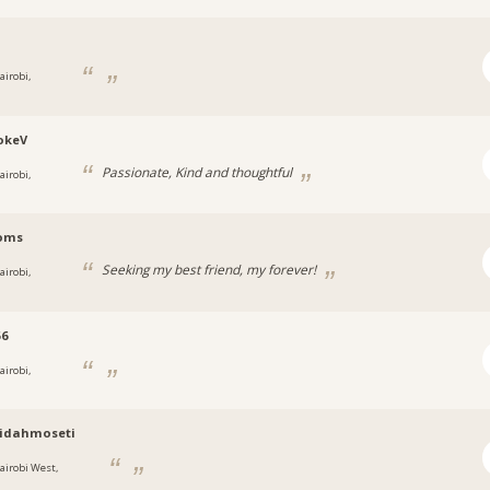
i
airobi,
okeV
Passionate, Kind and thoughtful
airobi,
oms
Seeking my best friend, my forever!
airobi,
56
airobi,
ridahmoseti
airobi West,