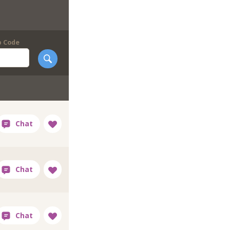
p Code