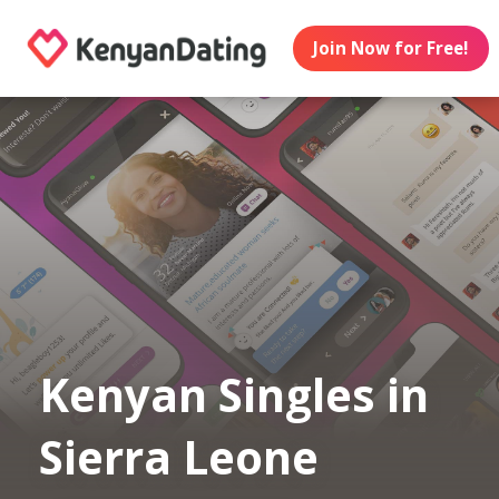
Join Now for Free!
Kenyan Singles in
Sierra Leone