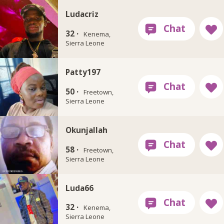
Ludacriz
32 ·
Kenema,
Sierra Leone
Patty197
50 ·
Freetown,
Sierra Leone
Okunjallah
58 ·
Freetown,
Sierra Leone
Luda66
32 ·
Kenema,
Sierra Leone