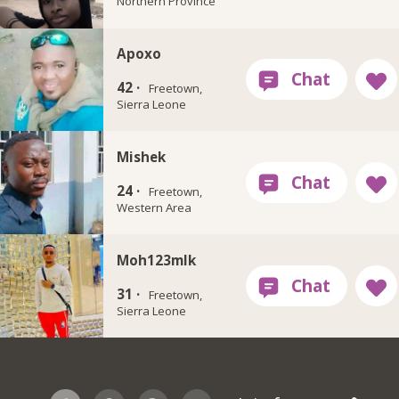
Northern Province
Apoxo
42 ·
Freetown,
Sierra Leone
Mishek
24 ·
Freetown,
Western Area
Moh123mlk
31 ·
Freetown,
Sierra Leone