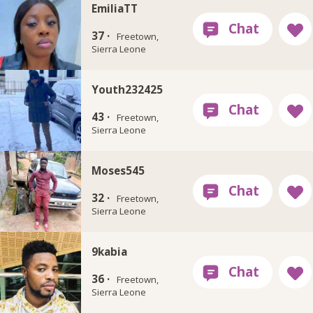
EmiliaTT
37 ·
Freetown,
Sierra Leone
Youth232425
43 ·
Freetown,
Sierra Leone
Moses545
32 ·
Freetown,
Sierra Leone
9kabia
36 ·
Freetown,
Sierra Leone