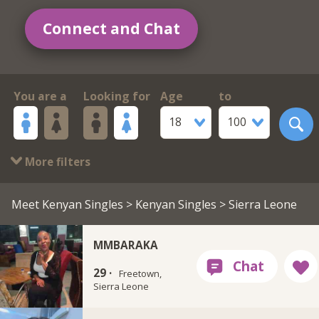
Connect and Chat
You are a
Looking for
Age
to
18
100
More filters
Meet Kenyan Singles
>
Kenyan Singles
> Sierra Leone
MMBARAKA
29 ·
Freetown,
Sierra Leone