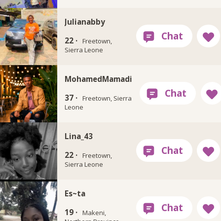
Julianabby
22 ·
Freetown,
Sierra Leone
MohamedMamadi
37 ·
Freetown, Sierra
Leone
Lina_43
22 ·
Freetown,
Sierra Leone
Es~ta
19 ·
Makeni,