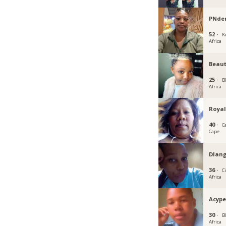
PNd
52 ·
K
Africa
Beau
25 ·
B
Africa
Royal
40 ·
C
Cape
Dlan
36 ·
C
Africa
Acyp
30 ·
B
Africa