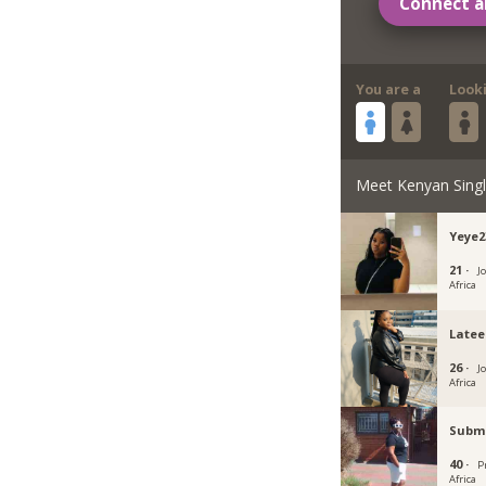
Connect a
You are a
Look
Meet Kenyan Sing
Yeye2
21 ·
J
Africa
Latee
26 ·
J
Africa
Subm
40 ·
P
Africa