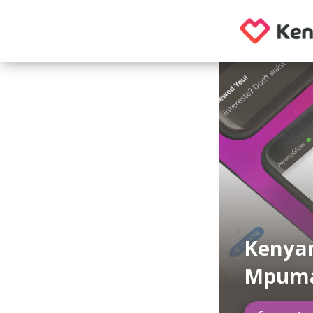
Kenyan
Mpuma