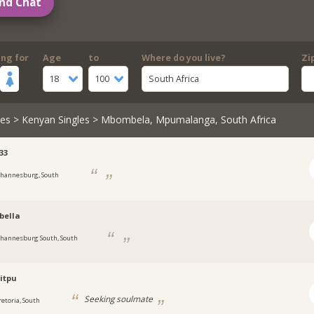
nd Chat
ing for
Age
to
Where do you live?
Zi
18
100
South Africa
les
>
Kenyan Singles
> Mbombela, Mpumalanga, South Africa
33
ohannesburg, South
bella
ohannesburg South, South
itpu
Seeking soulmate
retoria, South