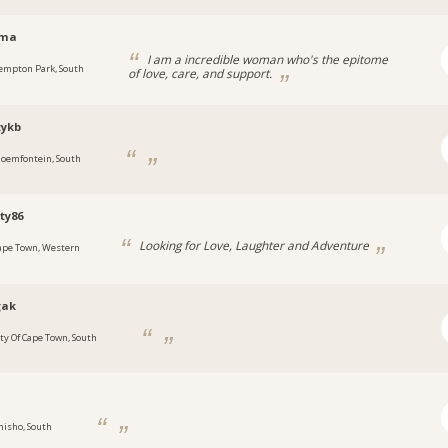
ema
I am a incredible woman who's the epitome
empton Park, South
of love, care, and support.
tykb
loemfontein, South
ty86
Looking for Love, Laughter and Adventure
ape Town, Western
gak
ity Of Cape Town, South
e
hisho, South