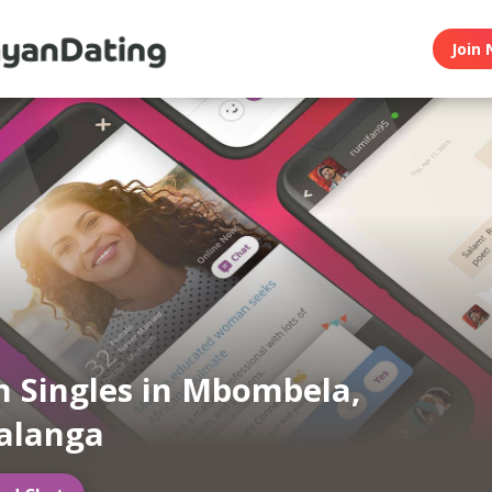
Join 
 Singles in Mbombela,
langa