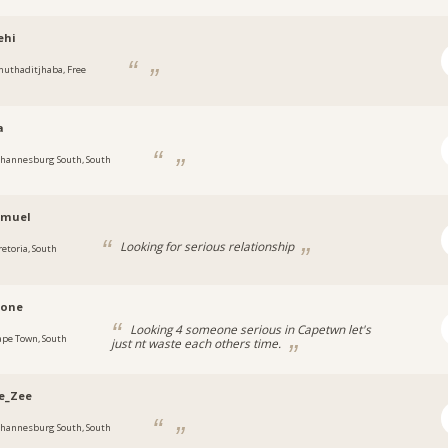
ehi
huthaditjhaba, Free
a
ohannesburg South, South
amuel
Looking for serious relationship
retoria, South
rone
Looking 4 someone serious in Capetwn let's
ape Town, South
just nt waste each others time.
e_Zee
ohannesburg South, South