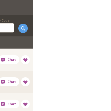
p Code