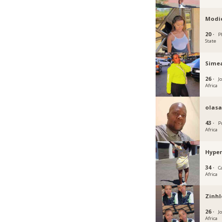
Modi
20 ·
P
State
Sime
26 ·
J
Africa
olas
43 ·
P
Africa
Hype
34 ·
C
Africa
Zinhl
26 ·
J
Africa