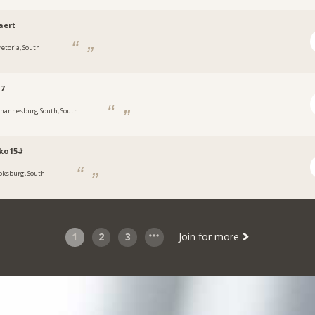
aert
retoria, South
7
ohannesburg South, South
oko15#
oksburg, South
1
2
3
Join for more