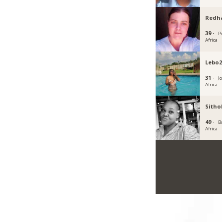
Redh
39 ·
P
Africa
Lebo2
31 ·
J
Africa
Sith
49 ·
B
Africa