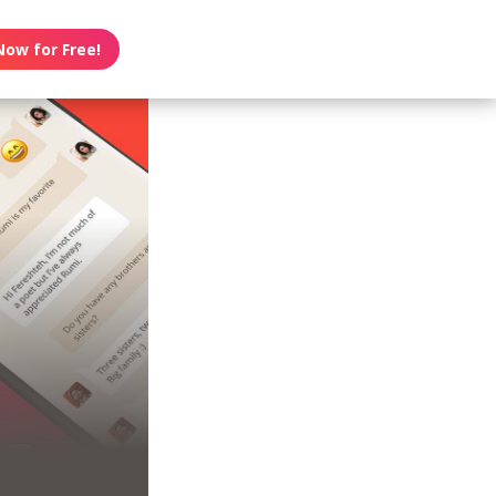
Now for Free!