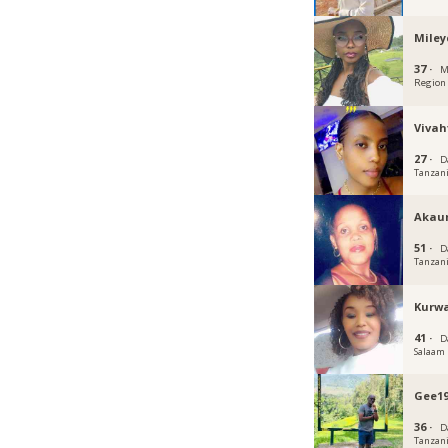
Miley
37 ·
M
Region
Vivah
27 ·
D
Tanzan
Akau
51 ·
D
Tanzan
Kurw
41 ·
D
Salaam
Gee19
36 ·
D
Tanzan