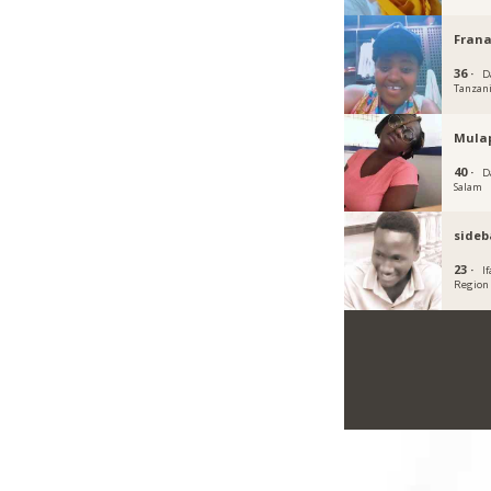
Fran
36 ·
D
Tanzan
Mula
40 ·
D
Salam
sideb
23 ·
I
Region