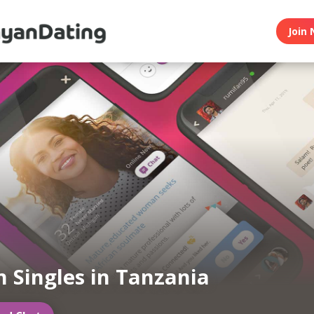
Join 
 Singles in Tanzania