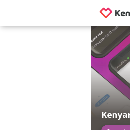
Kenyan