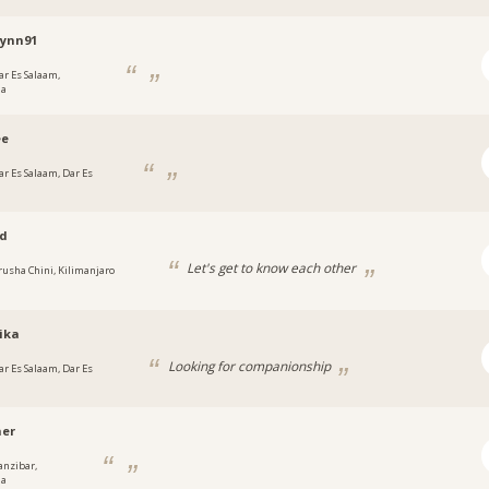
lynn91
ar Es Salaam,
ia
ee
ar Es Salaam, Dar Es
ad
Let's get to know each other
rusha Chini, Kilimanjaro
ika
Looking for companionship
ar Es Salaam, Dar Es
her
anzibar,
ia