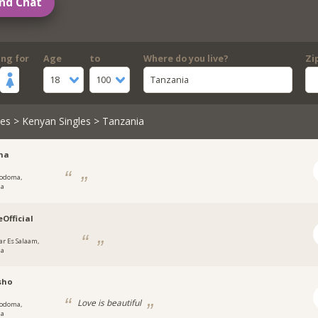
nd Chat
ing for
Age
to
Where do you live?
Zi
18
100
Tanzania
les
>
Kenyan Singles
> Tanzania
na
odoma,
ia
eOfficial
ar Es Salaam,
ia
sho
Love is beautiful
odoma,
ia