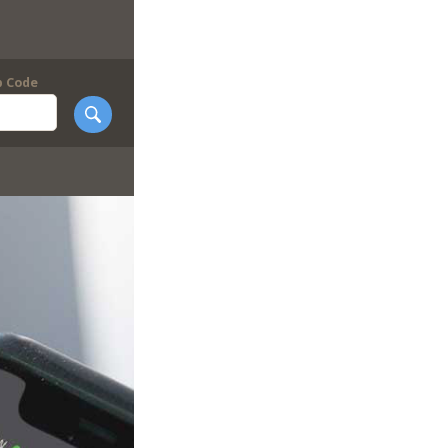
p Code