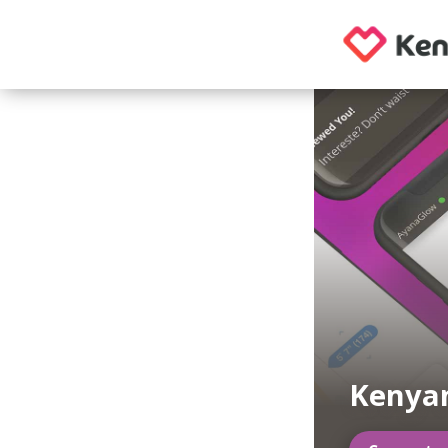
Kenyan