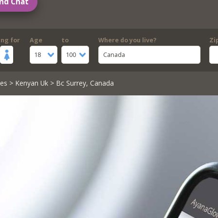
nd Chat
ing for
Age
to
Where do you live?
Zi
18
100
Canada
les
>
Kenyan Uk
> Bc Surrey, Canada