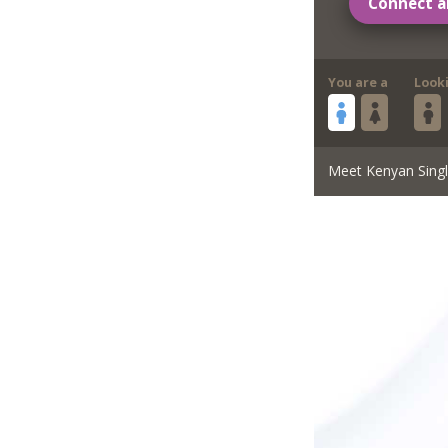
Connect a
You are a
Look
Meet Kenyan Sing