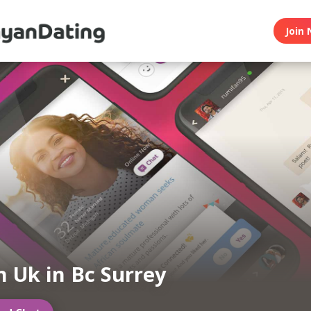
Join 
 Uk in Bc Surrey