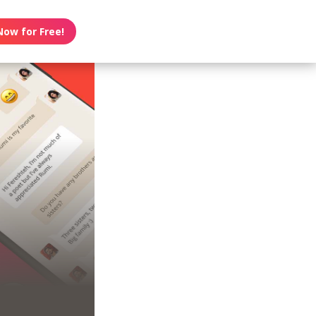
Now for Free!