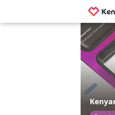
Kenyan