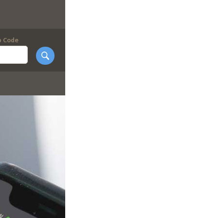
p Code