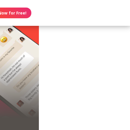
Now for Free!