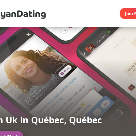
Join 
 Uk in Québec, Québec