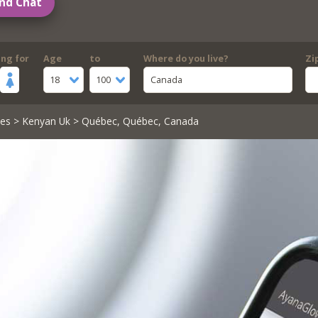
nd Chat
ing for
Age
to
Where do you live?
Zi
18
100
Canada
les
>
Kenyan Uk
> Québec, Québec, Canada