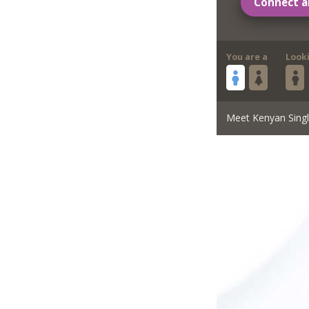
Connect a
You are a
Look
Meet Kenyan Sing