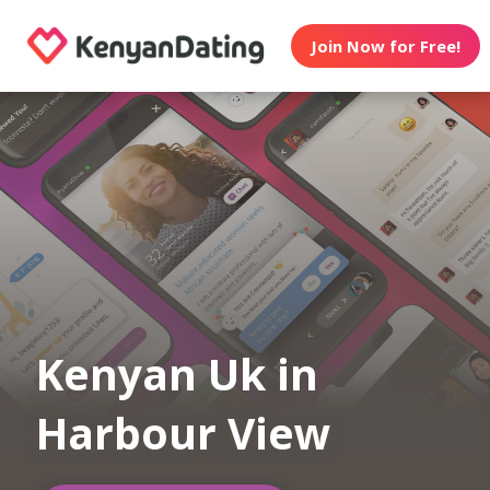
Join Now for Free!
Kenyan Uk in
Harbour View