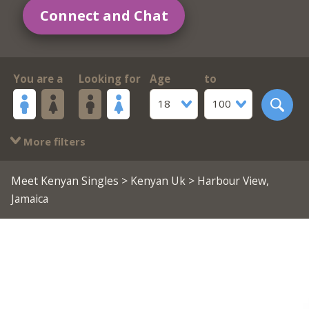
Connect and Chat
You are a
Looking for
Age
to
18
100
More filters
Meet Kenyan Singles
>
Kenyan Uk
> Harbour View,
Jamaica