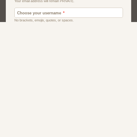
Men
Singles
Uk
Usa
Women And Girls