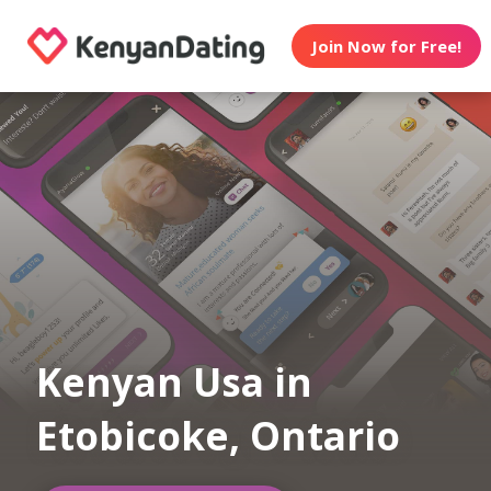
Join Now for Free!
Kenyan Usa in
Etobicoke, Ontario