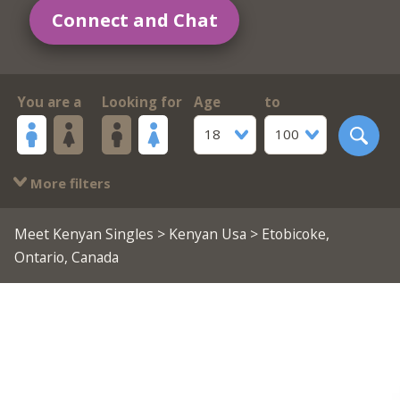
Connect and Chat
You are a
Looking for
Age
to
18
100
More filters
Meet Kenyan Singles
>
Kenyan Usa
> Etobicoke,
Ontario, Canada