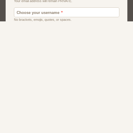
Men
Singles
Uk
Usa
Women And Girls