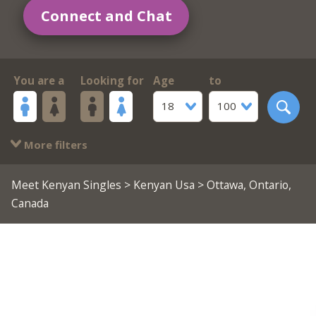
Connect and Chat
You are a
Looking for
Age
to
18
100
More filters
Meet Kenyan Singles
>
Kenyan Usa
> Ottawa, Ontario,
Canada