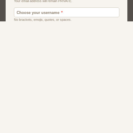
Men
Singles
Uk
Usa
Women And Girls