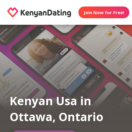
Join Now for Free!
Kenyan Usa in
Ottawa, Ontario