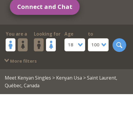
Connect and Chat
You are a
Looking for
Age
to
18
100
More filters
Meet Kenyan Singles
>
Kenyan Usa
> Saint Laurent,
Québec, Canada