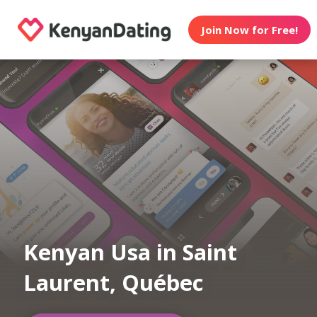
Join Now for Free!
Kenyan Usa in Saint
Laurent, Québec