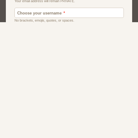
Men
Singles
Uk
Usa
Women And Girls