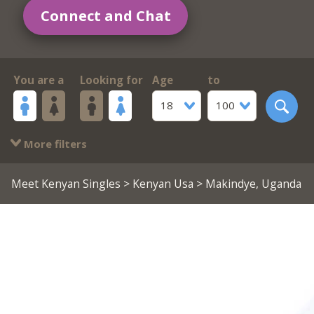
Connect and Chat
You are a
Looking for
Age
to
18
100
More filters
Meet Kenyan Singles
>
Kenyan Usa
> Makindye, Uganda