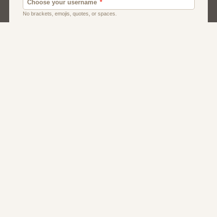
Men
Singles
Uk
Usa
Women And Girls
About Us
Contact Us
Terms
Privacy
FAQs
Affiliate Program
Kenyan Dating