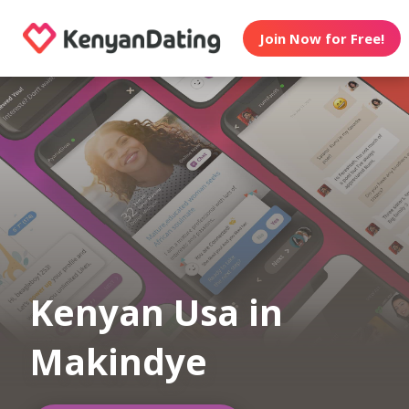
Join Now for Free!
Kenyan Usa in
Makindye