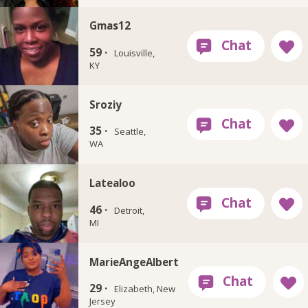
Gmas12
59 ·
Louisville,
KY
Sroziy
35 ·
Seattle,
WA
Latealoo
46 ·
Detroit,
MI
MarieAngeAlbert
29 ·
Elizabeth, New
Jersey