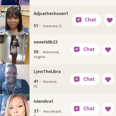
Adjoathechosen1
51 ·
Sarasota, FL
sweetkllb23
50 ·
Richmond,
Virginia
LynnTheLibra
41 ·
Florence,
SC
Islandiva1
37 ·
Vero Beach,
FL