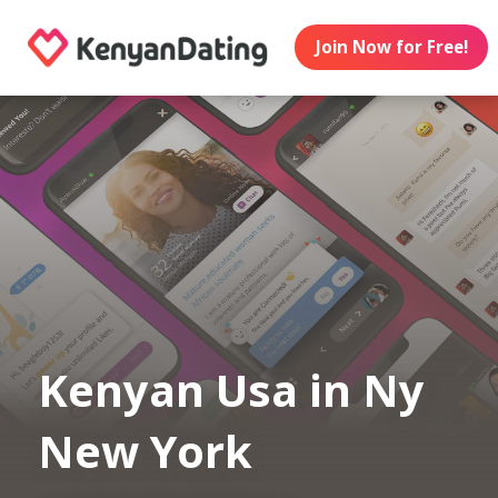
Join Now for Free!
Kenyan Usa in Ny
New York