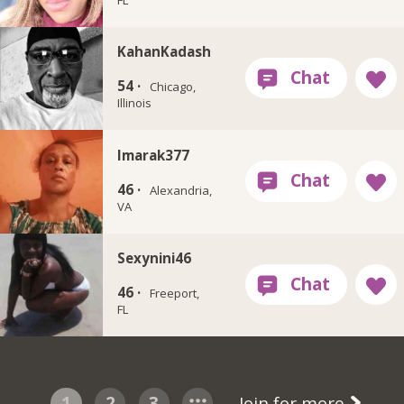
KahanKadash
54 ·
Chicago,
Illinois
Imarak377
46 ·
Alexandria,
VA
Sexynini46
46 ·
Freeport,
FL
1
2
3
Join for more