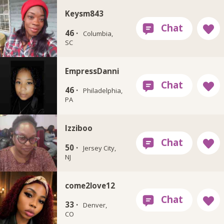
Keysm843
46 ·
Columbia,
SC
EmpressDanni
46 ·
Philadelphia,
PA
Izziboo
50 ·
Jersey City,
NJ
come2love12
33 ·
Denver,
CO