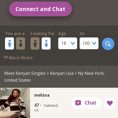
Connect and Chat
You are a
Looking for
Age
to
18
100
More filters
Meet Kenyan Singles
>
Kenyan Usa
> Ny New York,
United States
melisna
47 ·
Oakland,
CA