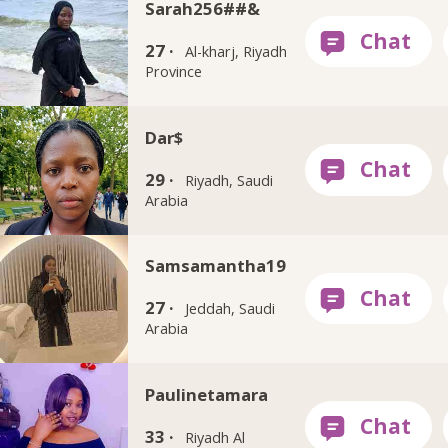
Sarah256##&
27 ·
Al-kharj, Riyadh
Province
Dar$
29 ·
Riyadh, Saudi
Arabia
Samsamantha19
27 ·
Jeddah, Saudi
Arabia
Paulinetamara
33 ·
Riyadh Al