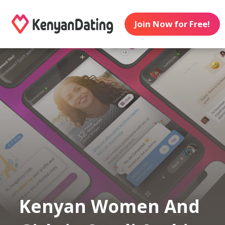
Join Now for Free!
Kenyan Women And