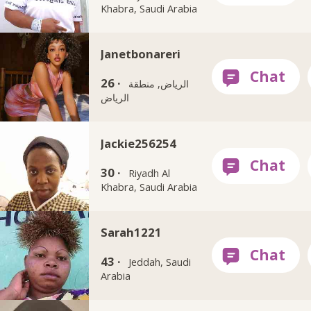
Khabra, Saudi Arabia
Janetbonareri
26 ·
الرياض, منطقة
الرياض
Jackie256254
30 ·
Riyadh Al
Khabra, Saudi Arabia
Sarah1221
43 ·
Jeddah, Saudi
Arabia