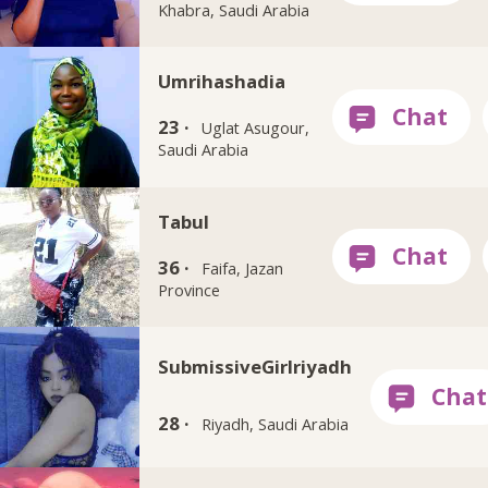
Khabra, Saudi Arabia
Umrihashadia
23 ·
Uglat Asugour,
Saudi Arabia
Tabul
36 ·
Faifa, Jazan
Province
SubmissiveGirlriyadh
28 ·
Riyadh, Saudi Arabia