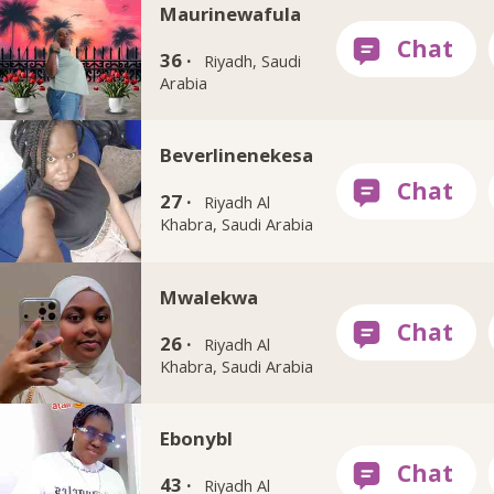
Maurinewafula
36 ·
Riyadh, Saudi
Arabia
Beverlinenekesa
27 ·
Riyadh Al
Khabra, Saudi Arabia
Mwalekwa
26 ·
Riyadh Al
Khabra, Saudi Arabia
Ebonybl
43 ·
Riyadh Al