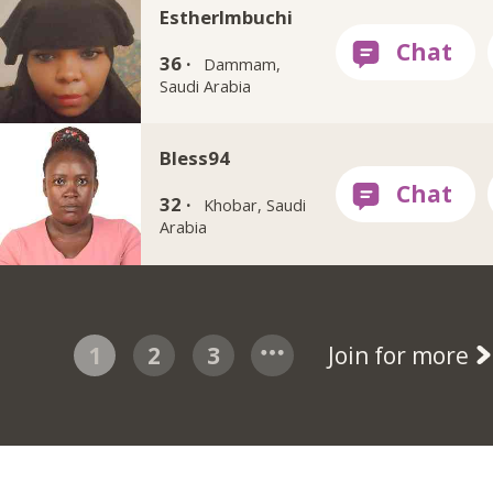
EstherImbuchi
36 ·
Dammam,
Saudi Arabia
Bless94
32 ·
Khobar, Saudi
Arabia
1
2
3
Join for more