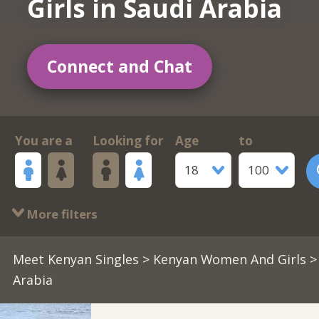
Girls in Saudi Arabia
Connect and Chat
You are a
Looking for
Age
to
18
100
More filters
Meet Kenyan Singles
>
Kenyan Women And Girls
>
Arabia