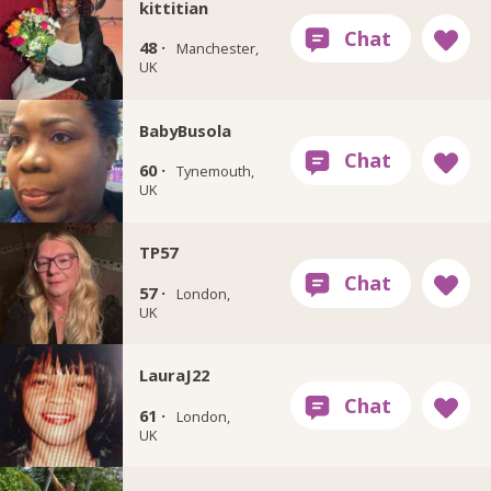
kittitian
48 ·
Manchester,
UK
BabyBusola
60 ·
Tynemouth,
UK
TP57
57 ·
London,
UK
LauraJ22
61 ·
London,
UK