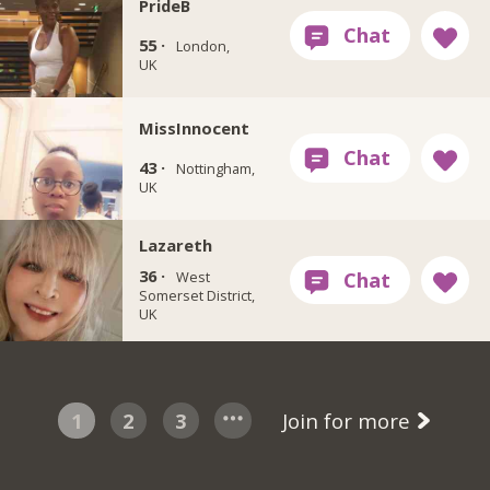
PrideB
55 ·
London,
UK
MissInnocent
43 ·
Nottingham,
UK
Lazareth
36 ·
West
Somerset District,
UK
1
2
3
Join for more