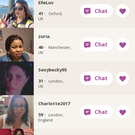
ElleLuv
41 ·
Oxford,
UK
zuria.
46 ·
Manchester,
UK
Sexybecky95
31 ·
London,
UK
Charlotte2017
59 ·
London,
England