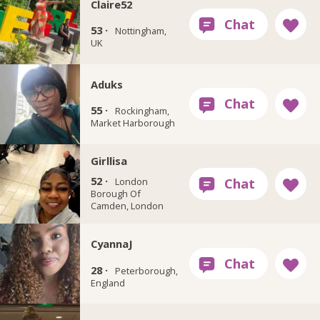
Claire52
53 ·
Nottingham,
UK
Aduks
55 ·
Rockingham,
Market Harborough
Girllisa
52 ·
London
Borough Of
Camden, London
CyannaJ
28 ·
Peterborough,
England