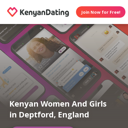
Join Now for Free!
Kenyan Women And Girls
in Deptford, England