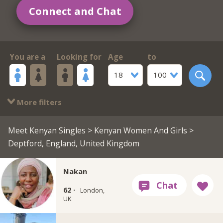
Connect and Chat
You are a
Looking for
Age
to
18
100
More filters
Meet Kenyan Singles
>
Kenyan Women And Girls
>
Deptford, England, United Kingdom
Nakan
62 ·
London,
UK