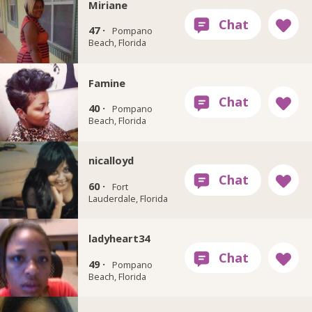
Miriane
47 ·
Pompano
Beach, Florida
Famine
40 ·
Pompano
Beach, Florida
nicalloyd
60 ·
Fort
Lauderdale, Florida
ladyheart34
49 ·
Pompano
Beach, Florida