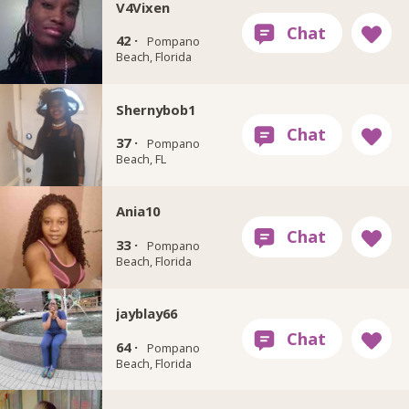
V4Vixen
42 ·
Pompano
Beach, Florida
Shernybob1
37 ·
Pompano
Beach, FL
Ania10
33 ·
Pompano
Beach, Florida
jayblay66
64 ·
Pompano
Beach, Florida