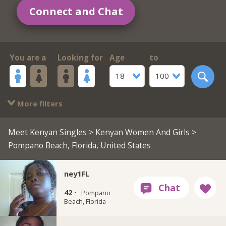
Connect and Chat
You are a
Looking for
Age
to
18
100
More filters
Meet Kenyan Singles
>
Kenyan Women And Girls
>
Pompano Beach, Florida, United States
ney1FL
42 ·
Pompano
Beach, Florida