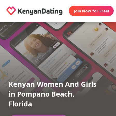
Join Now for Free!
Kenyan Women And Girls
in Pompano Beach,
Florida