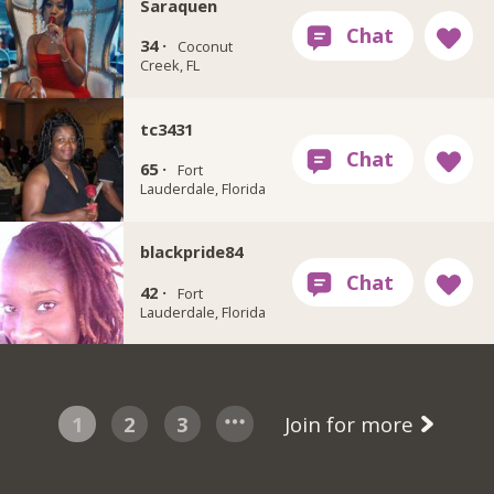
Saraquen
34 ·
Coconut
Creek, FL
tc3431
65 ·
Fort
Lauderdale, Florida
blackpride84
42 ·
Fort
Lauderdale, Florida
1
2
3
Join for more