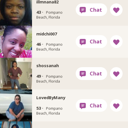
illmnana82
43 ·
Pompano
Beach, Florida
midchi007
46 ·
Pompano
Beach, Florida
shossanah
49 ·
Pompano
Beach, Florida
LovedByMany
53 ·
Pompano
Beach, Florida