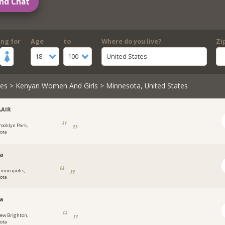
nd Chat
ing for
Age
to
Where do you live?
Zi
18
100
United States
les
>
Kenyan Women And Girls
> Minnesota, United States
AAIR
rooklyn Park,
ota
ka
inneapolis,
ota
na
ew Brighton,
ota