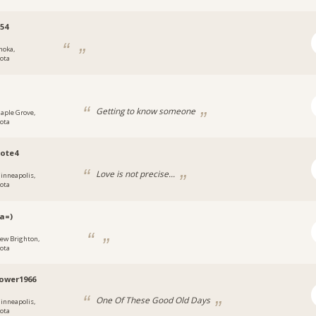
54
noka,
ota
h
Getting to know someone
aple Grove,
ota
ote4
Love is not precise...
inneapolis,
ota
a=)
ew Brighton,
ota
ower1966
One Of These Good Old Days
inneapolis,
ota