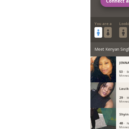
Connect a
You are a
Look
Meet Kenyan Sing
JENN
53 ·
B
Minnes
Laui
29 ·
M
Minnes
Shyi
48 ·
N
Minnes