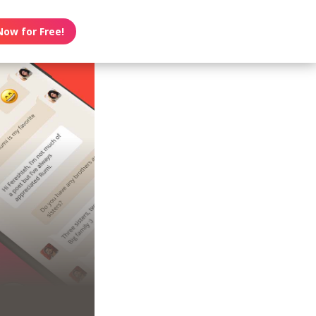
Now for Free!