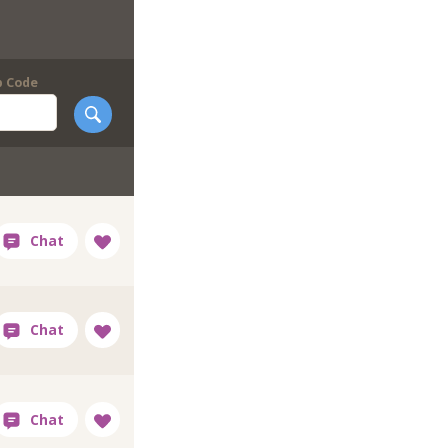
p Code