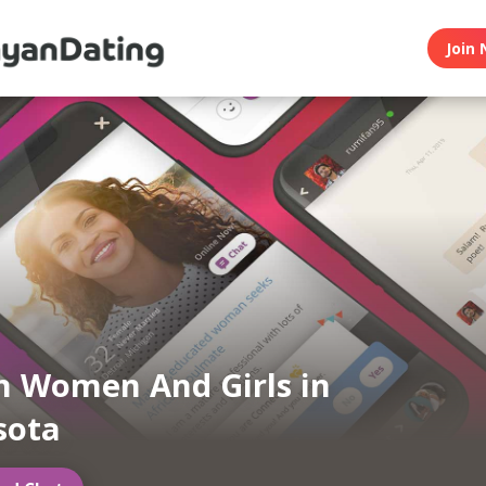
Join 
 Women And Girls in
sota