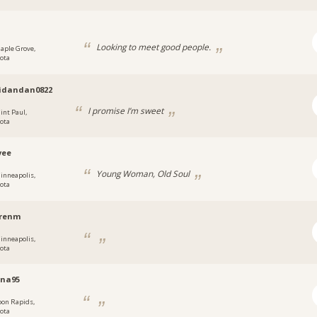
Looking to meet good people.
aple Grove,
ota
idandan0822
I promise I’m sweet
int Paul,
ota
vee
Young Woman, Old Soul
inneapolis,
ota
renm
inneapolis,
ota
nna95
oon Rapids,
ota