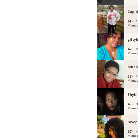
Cupid
61 ·
A
Minnes
gifty
47 ·
M
Minnes
Bluen
58 ·
M
Minnes
Shyin
45 ·
N
Minnes
lovep
67 ·
M
Minnes