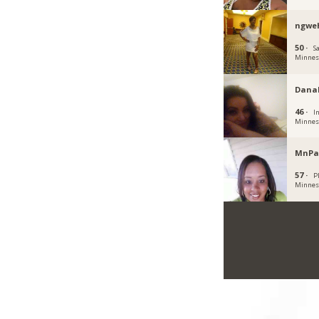
ngwe
50 ·
Sa
Minnes
Dana
46 ·
I
Minnes
MnPa
57 ·
P
Minnes