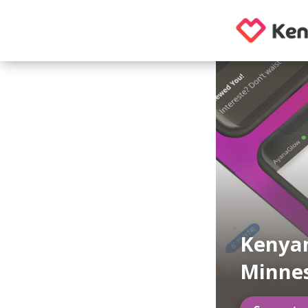
Kenyan
Minne