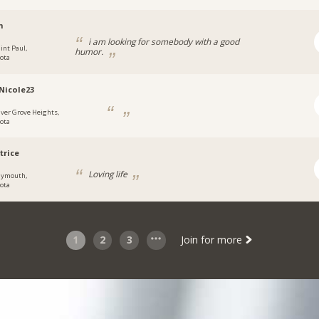
h
i am looking for somebody with a good
int Paul,
humor.
ota
Nicole23
nver Grove Heights,
ota
trice
Loving life
lymouth,
ota
1
2
3
Join for more