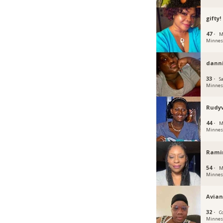
gifty!
47 ·
M
Minnes
dann
33 ·
Sa
Minnes
Rudy
44 ·
M
Minnes
Rami
54 ·
M
Minnes
Avia
32 ·
C
Minnes