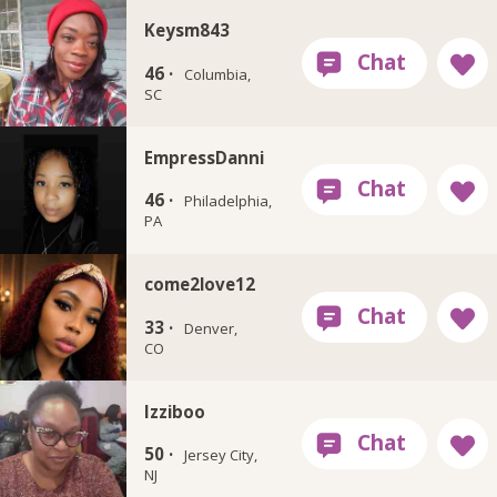
Keysm843
46 ·
Columbia,
SC
EmpressDanni
46 ·
Philadelphia,
PA
come2love12
33 ·
Denver,
CO
Izziboo
50 ·
Jersey City,
NJ