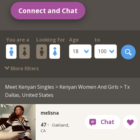
Connect and Chat
You are a
Looking for
Age
to
18
100
More filters
Meet Kenyan Singles
>
Kenyan Women And Girls
> Tx
Dallas, United States
melisna
47 ·
Oakland,
CA