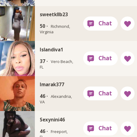
sweetkllb23
50 ·
Richmond,
Virginia
Islandiva1
37 ·
Vero Beach,
FL
Imarak377
46 ·
Alexandria,
VA
Sexynini46
46 ·
Freeport,
FL