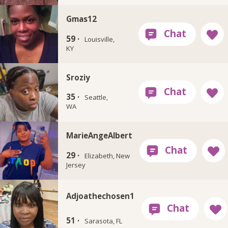
Gmas12
59 ·
Louisville,
KY
Sroziy
35 ·
Seattle,
WA
MarieAngeAlbert
29 ·
Elizabeth, New
Jersey
Adjoathechosen1
51 ·
Sarasota, FL