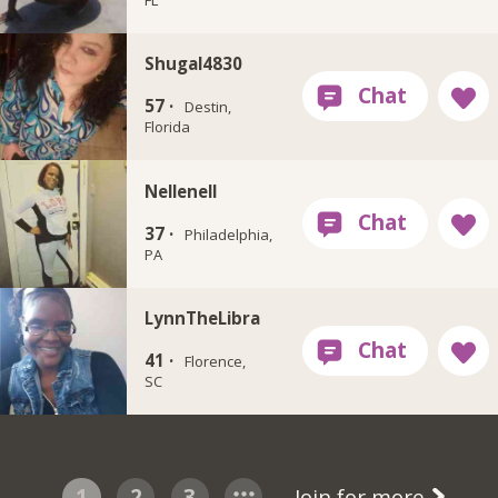
Shugal4830
57 ·
Destin,
Florida
Nellenell
37 ·
Philadelphia,
PA
LynnTheLibra
41 ·
Florence,
SC
1
2
3
Join for more