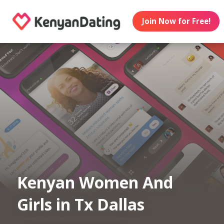
Join Now for Free!
Kenyan Women And
Girls in Tx Dallas