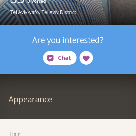
Divorced
Tel Aviv-yafo, Tel Aviv District
Are you interested?
Appearance
Hair