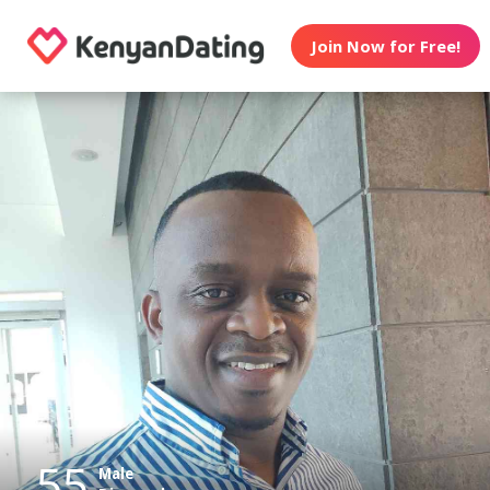
Join Now for Free!
55
Male