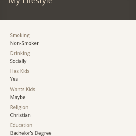
My Lifestyle
Smoking
Non-Smoker
Drinking
Socially
Has Kids
Yes
Wants Kids
Maybe
Religion
Christian
Education
Bachelor's Degree