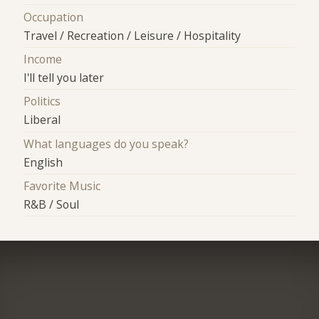
Occupation
Travel / Recreation / Leisure / Hospitality
Income
I'll tell you later
Politics
Liberal
What languages do you speak?
English
Favorite Music
R&B / Soul