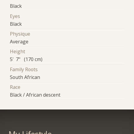
Black
Eyes
Black
Physique
Average
Height
5' 7" (170 cm)
Family Roots
South African
Race
Black / African descent