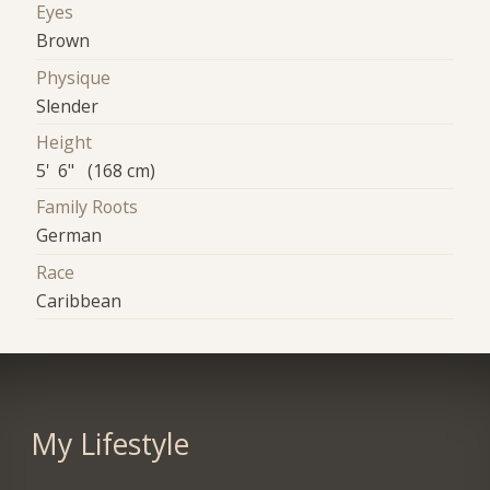
Eyes
Brown
Physique
Slender
Height
5' 6" (168 cm)
Family Roots
German
Race
Caribbean
My Lifestyle