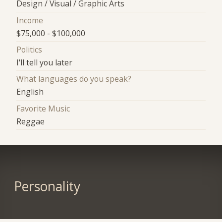
Design / Visual / Graphic Arts
Income
$75,000 - $100,000
Politics
I'll tell you later
What languages do you speak?
English
Favorite Music
Reggae
Personality