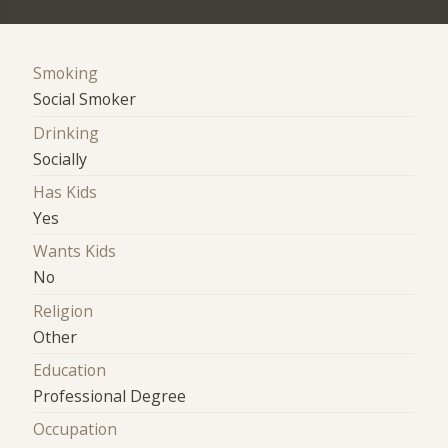
Smoking
Social Smoker
Drinking
Socially
Has Kids
Yes
Wants Kids
No
Religion
Other
Education
Professional Degree
Occupation