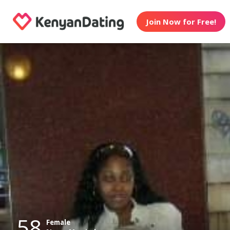
Join Now for Free!
58
Female