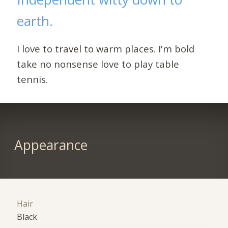
earth.
I love to travel to warm places. I'm bold
take no nonsense love to play table
tennis.
Appearance
Hair
Black