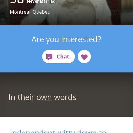
Never Married
Montreal, Quebec
Are you interested?
In their own words
Independent witty down to