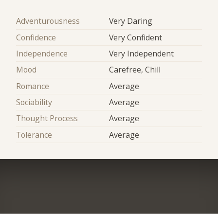
Adventurousness
Very Daring
Confidence
Very Confident
Independence
Very Independent
Mood
Carefree, Chill
Romance
Average
Sociability
Average
Thought Process
Average
Tolerance
Average