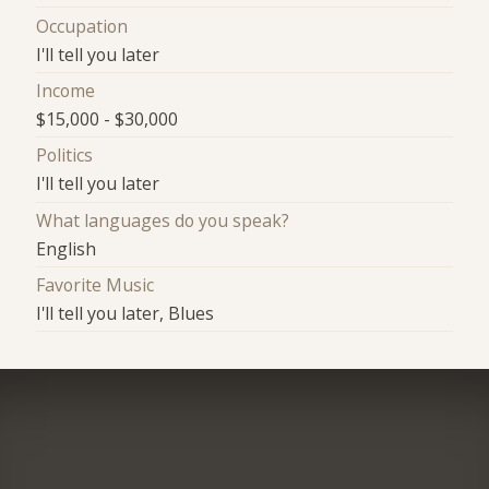
Occupation
I'll tell you later
Income
$15,000 - $30,000
Politics
I'll tell you later
What languages do you speak?
English
Favorite Music
I'll tell you later, Blues