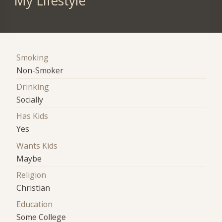
My Lifestyle
Smoking
Non-Smoker
Drinking
Socially
Has Kids
Yes
Wants Kids
Maybe
Religion
Christian
Education
Some College