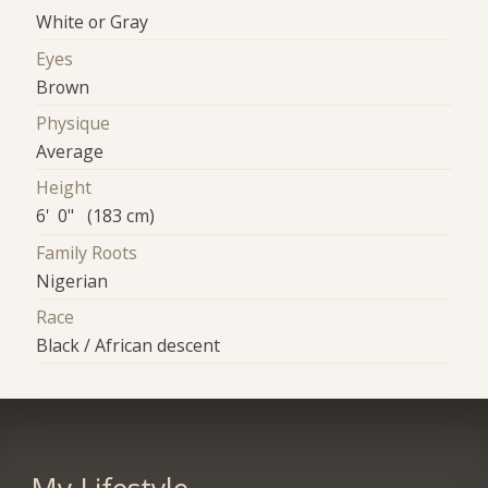
White or Gray
Eyes
Brown
Physique
Average
Height
6' 0" (183 cm)
Family Roots
Nigerian
Race
Black / African descent