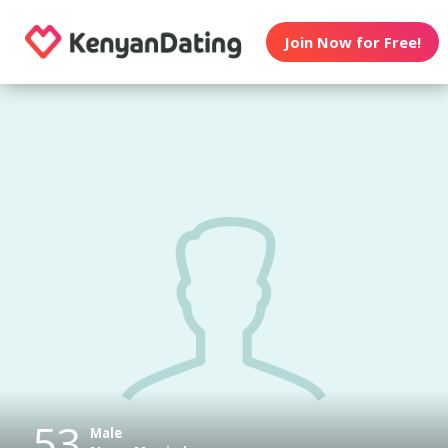
Join Now for Free!
53
Male