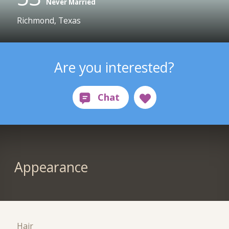
Never Married
Richmond, Texas
Are you interested?
Appearance
Hair