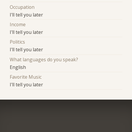
Occupation
I'll tell you later
Income
I'll tell you later
Politics
I'll tell you later
What languages do you speak?
English
Favorite Music
I'll tell you later