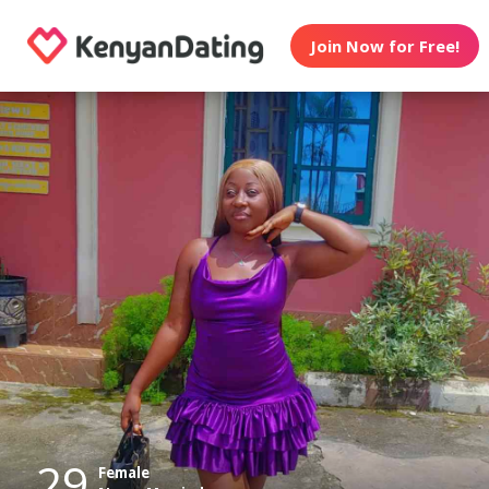
Join Now for Free!
29
Female