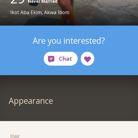
Never Married
Ikot Aba Ekim, Akwa Ibom
Are you interested?
Appearance
Hair