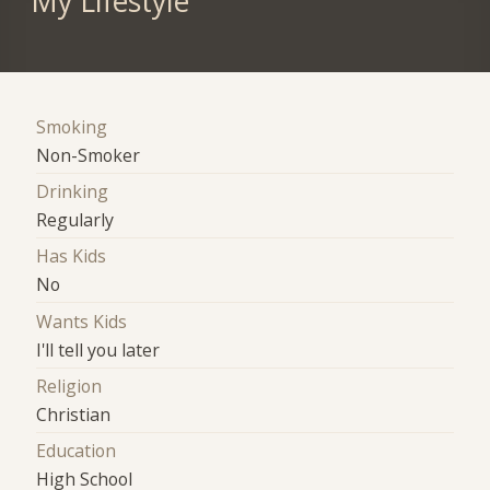
My Lifestyle
Smoking
Non-Smoker
Drinking
Regularly
Has Kids
No
Wants Kids
I'll tell you later
Religion
Christian
Education
High School