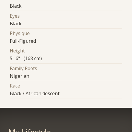
Black
Eyes
Black
Physique
Full-Figured
Height
5' 6" (168 cm)
Family Roots
Nigerian
Race
Black / African descent