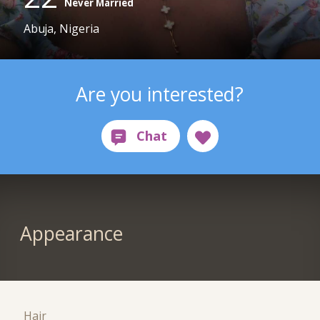
Never Married
Abuja, Nigeria
Are you interested?
Appearance
Hair