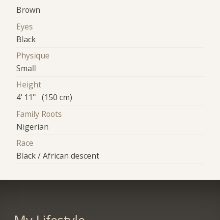
Brown
Eyes
Black
Physique
Small
Height
4' 11" (150 cm)
Family Roots
Nigerian
Race
Black / African descent