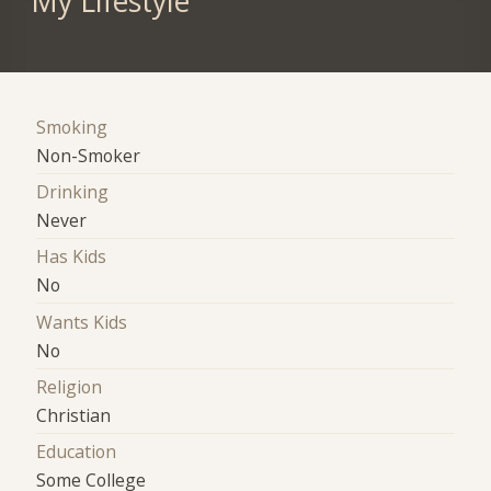
My Lifestyle
Smoking
Non-Smoker
Drinking
Never
Has Kids
No
Wants Kids
No
Religion
Christian
Education
Some College