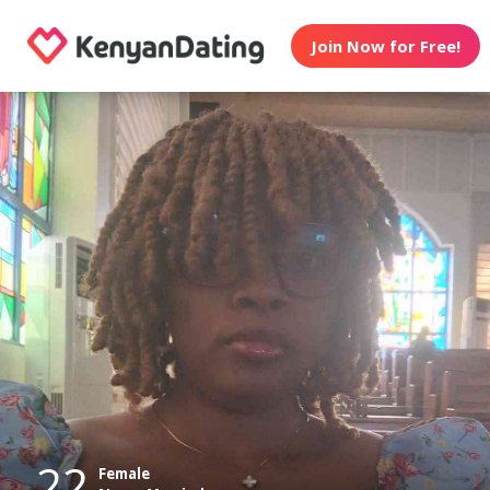
Join Now for Free!
22
Female