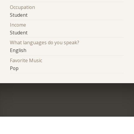
Occupation
Student
Income
Student
What languages do you speak?
English
Favorite Music
Pop