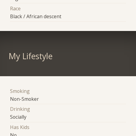
Race
Black / African descent
My Lifestyle
Smoking
Non-Smoker
Drinking
Socially
Has Kids
No