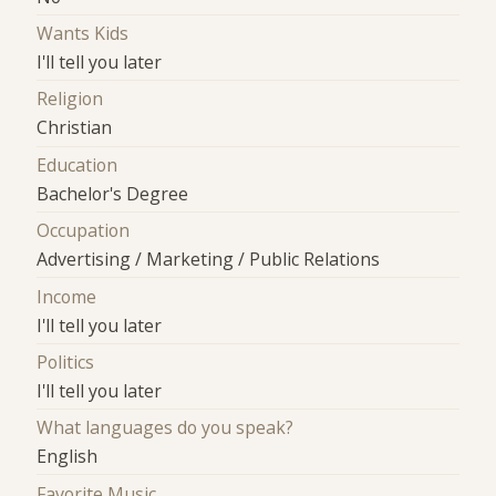
Wants Kids
I'll tell you later
Religion
Christian
Education
Bachelor's Degree
Occupation
Advertising / Marketing / Public Relations
Income
I'll tell you later
Politics
I'll tell you later
What languages do you speak?
English
Favorite Music