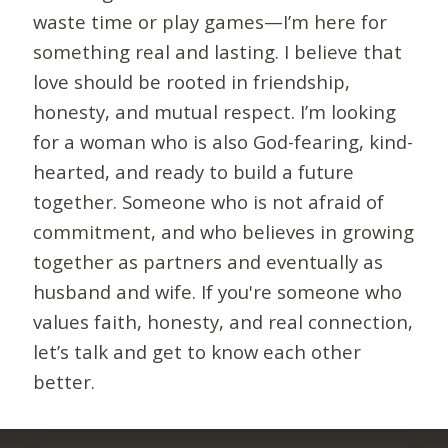
waste time or play games—I’m here for
something real and lasting. I believe that
love should be rooted in friendship,
honesty, and mutual respect. I’m looking
for a woman who is also God-fearing, kind-
hearted, and ready to build a future
together. Someone who is not afraid of
commitment, and who believes in growing
together as partners and eventually as
husband and wife. If you're someone who
values faith, honesty, and real connection,
let’s talk and get to know each other
better.