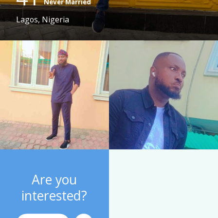
Never Married
Lagos, Nigeria
Are you
interested?