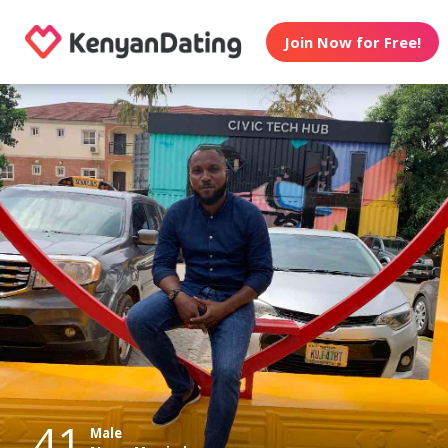
Join Now for Free!
41
Male