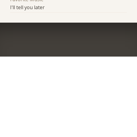
I'll tell you later