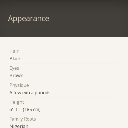
Appearance
Hair
Black
Eyes
Brown
Physique
A few extra pounds
Height
6' 1" (185 cm)
Family Roots
Nigerian