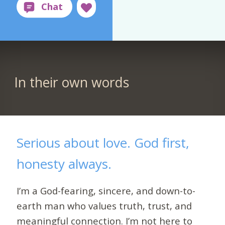
In their own words
Serious about love. God first,
honesty always.
I’m a God-fearing, sincere, and down-to-
earth man who values truth, trust, and
meaningful connection. I’m not here to