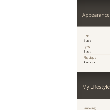
Appearance
Hair
Black
Eyes
Black
Physique
Average
My Lifestyle
Smoking