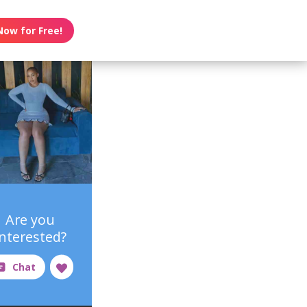
Now for Free!
Are you
interested?