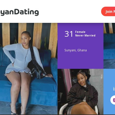
Join 
31
Female
Never Married
Sunyani, Ghana