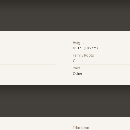
Height
6' 1" (185 cm)
Family Roots
Ghanaian
Race
Other
Education