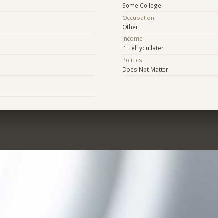
Some College
Occupation
Other
Income
I'll tell you later
Politics
Does Not Matter