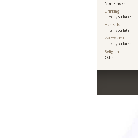
Non-Smoker
Drinking
I'll tell you later
Has Kids
I'll tell you later
Wants Kids
I'll tell you later
Religion
Other