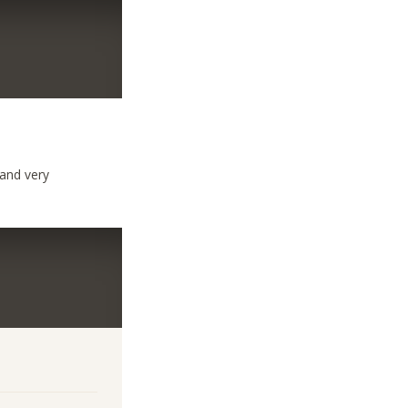
 and very