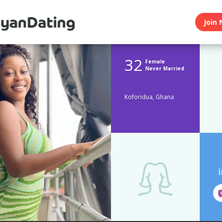
Join 
32
Female
Never Married
Koforidua, Ghana