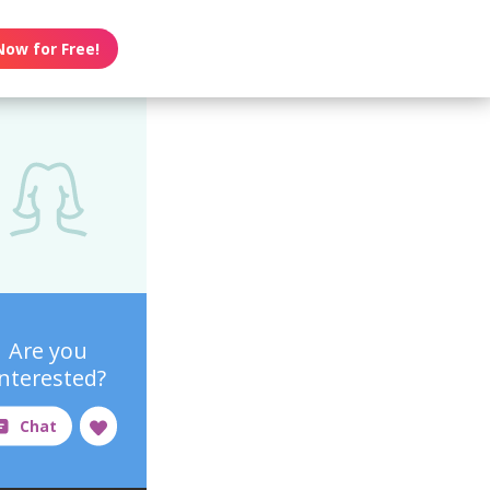
Now for Free!
Are you
interested?