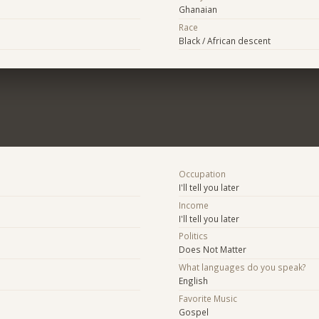
Ghanaian
Race
Black / African descent
Occupation
I'll tell you later
Income
I'll tell you later
Politics
Does Not Matter
What languages do you speak?
English
Favorite Music
Gospel