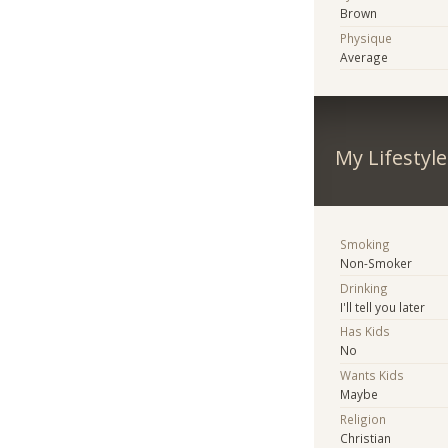
Brown
Physique
Average
My Lifestyle
Smoking
Non-Smoker
Drinking
I'll tell you later
Has Kids
No
Wants Kids
Maybe
Religion
Christian