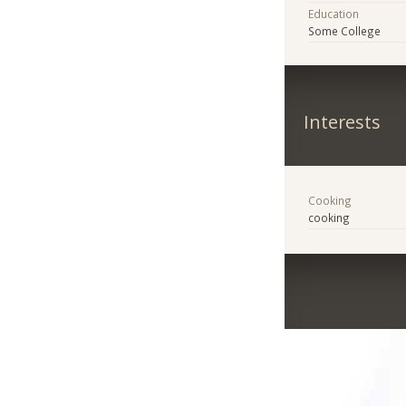
Education
Some College
Interests
Cooking
cooking