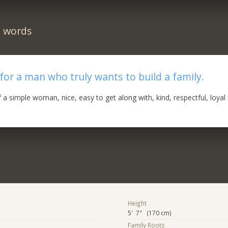
n words
 for a man who truly wants to build a family.
f a simple woman, nice, easy to get along with, kind, respectful, loyal
Height
5' 7" (170 cm)
Family Roots