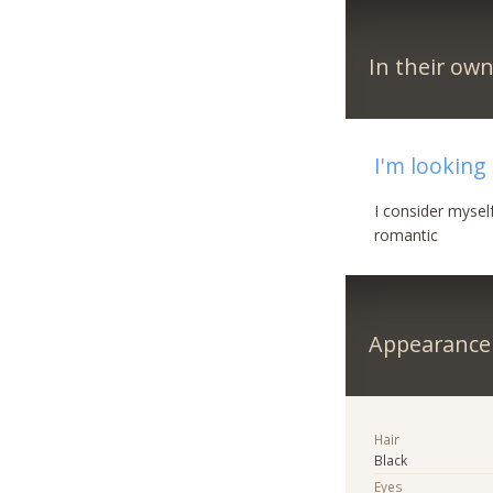
In their ow
I'm looking
I consider mysel
romantic
Appearance
Hair
Black
Eyes