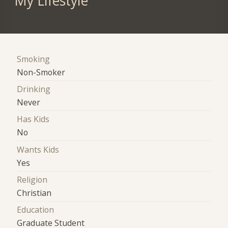
My Lifestyle
Smoking
Non-Smoker
Drinking
Never
Has Kids
No
Wants Kids
Yes
Religion
Christian
Education
Graduate Student