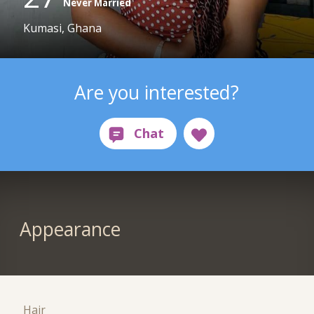
Never Married
Kumasi, Ghana
Are you interested?
Appearance
Hair