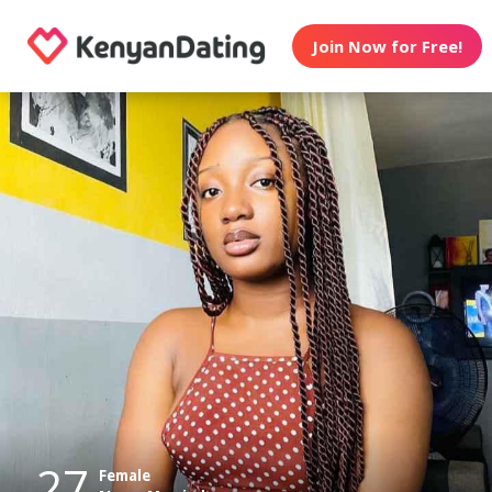
Join Now for Free!
27
Female