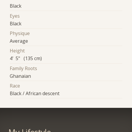
Black
Eyes
Black
Physique
Average
Height
4' 5" (135 cm)
Family Roots
Ghanaian
Race
Black / African descent