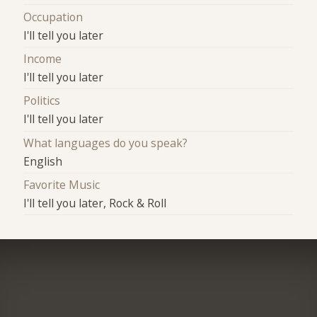
Occupation
I'll tell you later
Income
I'll tell you later
Politics
I'll tell you later
What languages do you speak?
English
Favorite Music
I'll tell you later, Rock & Roll