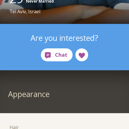
Never Married
Tel Aviv, Israel
Are you interested?
Appearance
Hair