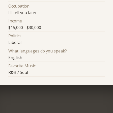
Occupation
I'll tell you later
Income
$15,000 - $30,000
Politics
Liberal
What languages do you speak?
English
Favorite Music
R&B / Soul