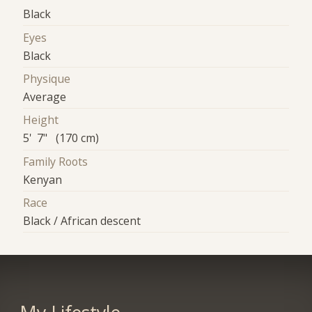
Black
Eyes
Black
Physique
Average
Height
5' 7" (170 cm)
Family Roots
Kenyan
Race
Black / African descent