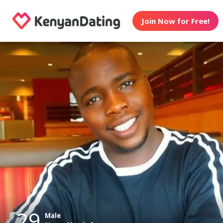
Join Now for Free!
29
Male