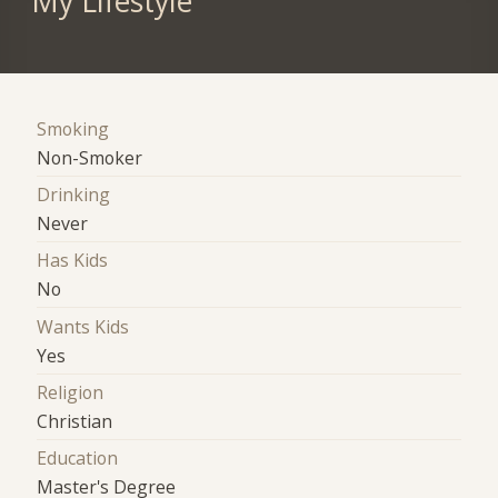
My Lifestyle
Smoking
Non-Smoker
Drinking
Never
Has Kids
No
Wants Kids
Yes
Religion
Christian
Education
Master's Degree